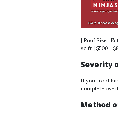
| Roof Size | Es
sq ft | $500 - $8
Severity 
If your roof h
complete overh
Method o