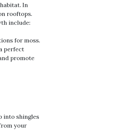
abitat. In
on rooftops.
th include:
tions for moss.
a perfect
 and promote
 into shingles
 from your