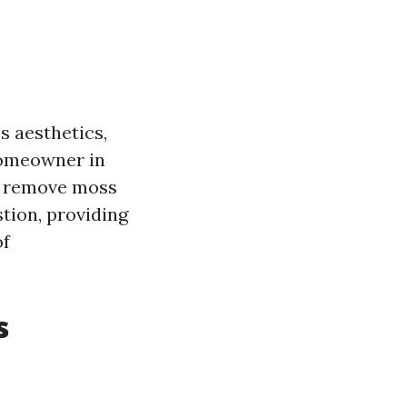
s aesthetics,
 homeowner in
o remove moss
stion, providing
of
s