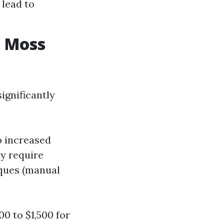
 lead to
e Moss
ignificantly
to increased
ay require
iques (manual
0 to $1,500 for