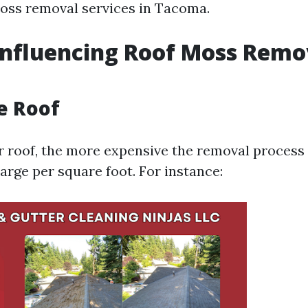
oss removal services in Tacoma.
Influencing Roof Moss Remo
he Roof
r roof, the more expensive the removal process 
arge per square foot. For instance: