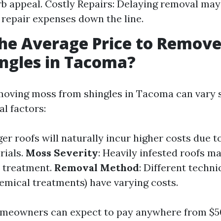
b appeal. Costly Repairs: Delaying removal may
t repair expenses down the line.
he Average Price to Remov
ngles in Tacoma?
moving moss from shingles in Tacoma can vary s
l factors:
ger roofs will naturally incur higher costs due 
rials.
Moss Severity
: Heavily infested roofs m
 treatment.
Removal Method
: Different techn
hemical treatments) have varying costs.
meowners can expect to pay anywhere from $50