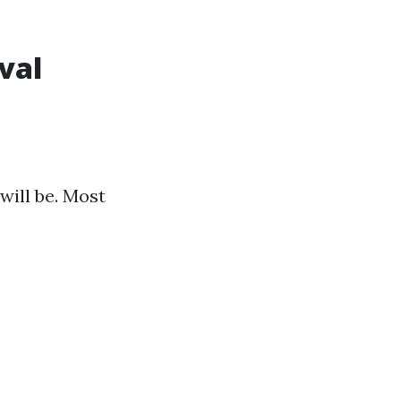
val
will be. Most