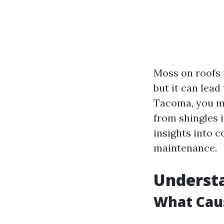
Moss on roofs 
but it can lead
Tacoma, you mi
from shingles i
insights into c
maintenance.
Understa
What Cau