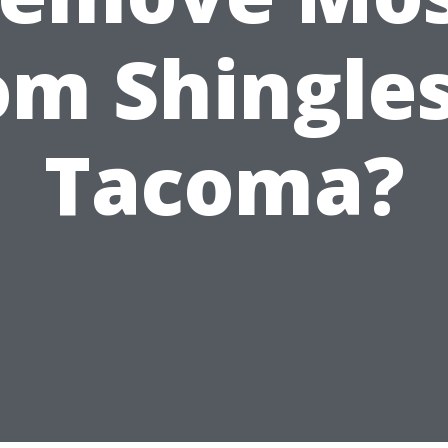
om Shingles
Tacoma?