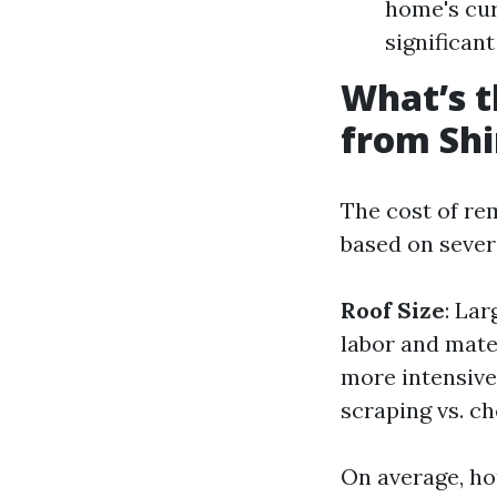
home's cur
significan
What’s t
from Shi
The cost of re
based on severa
Roof Size
: Lar
labor and mate
more intensive
scraping vs. c
On average, ho