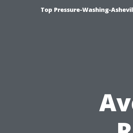
Top Pressure-Washing-Ashevil
Av
R