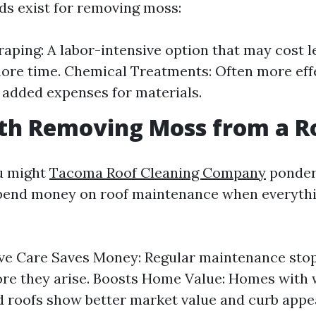
s exist for removing moss:
aping: A labor-intensive option that may cost l
ore time. Chemical Treatments: Often more eff
added expenses for materials.
rth Removing Moss from a R
u might
Tacoma Roof Cleaning Company
ponder 
 spend money on roof maintenance when everythi
ve Care Saves Money: Regular maintenance stop
ore they arise. Boosts Home Value: Homes with 
 roofs show better market value and curb appea