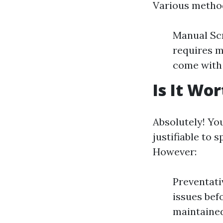
Various method
Manual Scr
requires m
come with 
Is It Wo
Absolutely! Yo
justifiable to
However:
Preventati
issues bef
maintained