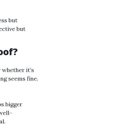
ess but
ective but
oof?
whether it’s
ng seems fine.
s bigger
well-
l.