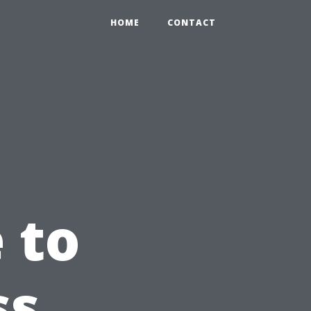
HOME
CONTACT
 to
ss