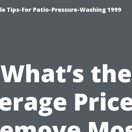
le Tips-For Patio-Pressure-Washing 1999
What’s the
erage Price
emove Mo