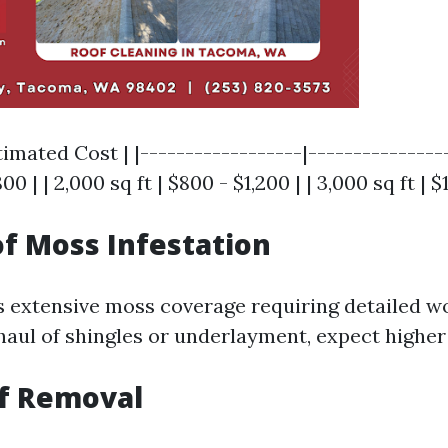
timated Cost | |------------------|----------------
00 | | 2,000 sq ft | $800 - $1,200 | | 3,000 sq ft | $
of Moss Infestation
as extensive moss coverage requiring detailed w
aul of shingles or underlayment, expect higher
f Removal