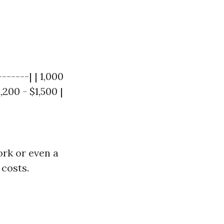
------| | 1,000
1,200 - $1,500 |
ork or even a
 costs.