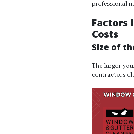
professional m
Factors 
Costs
Size of t
The larger you
contractors ch