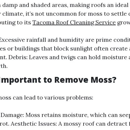
n damp and shaded areas, making roofs an ideal h
 climate, it’s not uncommon for moss to settle 
uting to its
Tacoma Roof Cleaning Service
grow
Excessive rainfall and humidity are prime condi
es or buildings that block sunlight often create 
t. Debris: Leaves and twigs can hold moisture
th.
 Important to Remove Moss?
moss can lead to various problems:
 Damage: Moss retains moisture, which can seep
rot. Aesthetic Issues: A mossy roof can detract