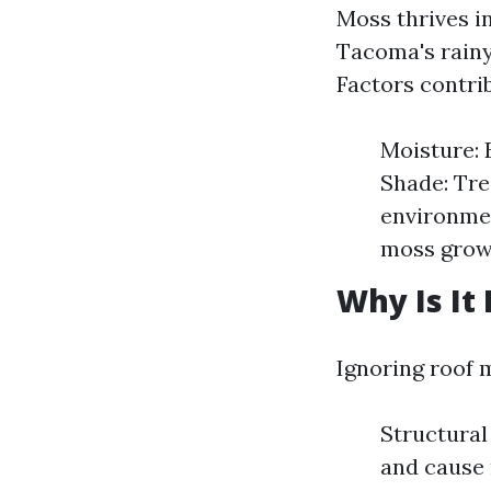
Moss thrives i
Tacoma's rainy
Factors contrib
Moisture: 
Shade: Tre
environmen
moss grow
Why Is It
Ignoring roof 
Structural
and cause 