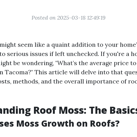
Posted on 2025-03-18 12:49:19
might seem like a quaint addition to your home’
 to serious issues if left unchecked. If you're a
ght be wondering, "What’s the average price t
n Tacoma?" This article will delve into that que
osts, methods, and the overall importance of ro
nding Roof Moss: The Basic
ses Moss Growth on Roofs?