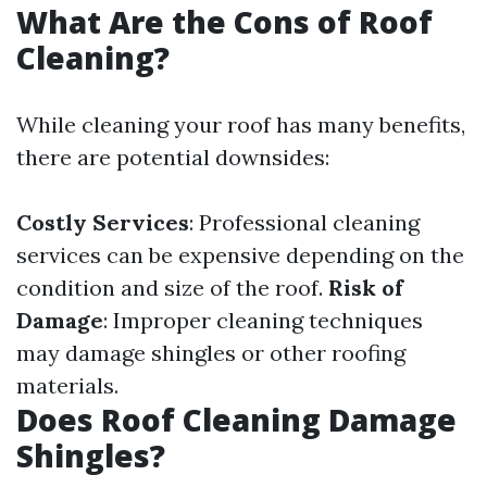
What Are the Cons of Roof
Cleaning?
While cleaning your roof has many benefits,
there are potential downsides:
Costly Services
: Professional cleaning
services can be expensive depending on the
condition and size of the roof.
Risk of
Damage
: Improper cleaning techniques
may damage shingles or other roofing
materials.
Does Roof Cleaning Damage
Shingles?