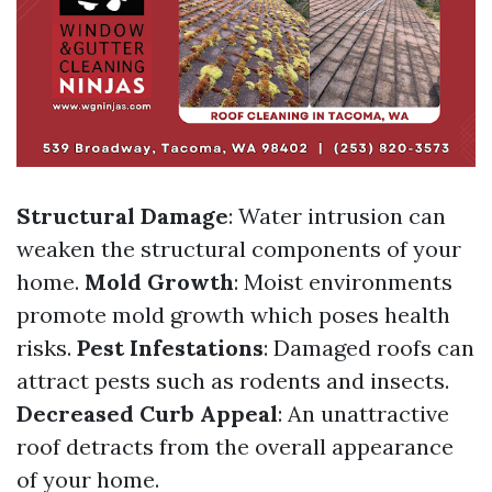
Structural Damage
: Water intrusion can
weaken the structural components of your
home.
Mold Growth
: Moist environments
promote mold growth which poses health
risks.
Pest Infestations
: Damaged roofs can
attract pests such as rodents and insects.
Decreased Curb Appeal
: An unattractive
roof detracts from the overall appearance
of your home.