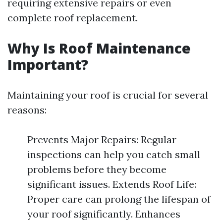
requiring extensive repairs or even
complete roof replacement.
Why Is Roof Maintenance
Important?
Maintaining your roof is crucial for several
reasons:
Prevents Major Repairs: Regular
inspections can help you catch small
problems before they become
significant issues. Extends Roof Life:
Proper care can prolong the lifespan of
your roof significantly. Enhances