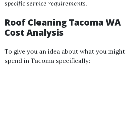
specific service requirements.
Roof Cleaning Tacoma WA
Cost Analysis
To give you an idea about what you might
spend in Tacoma specifically: