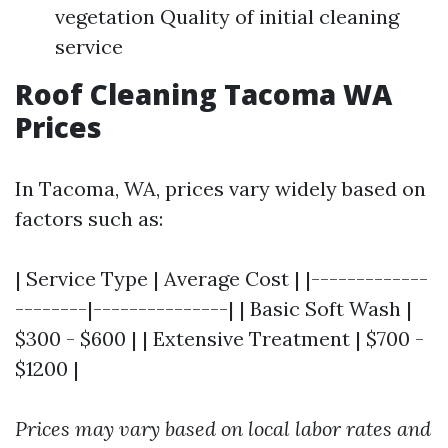
vegetation Quality of initial cleaning
service
Roof Cleaning Tacoma WA
Prices
In Tacoma, WA, prices vary widely based on
factors such as:
| Service Type | Average Cost | |-------------
--------|---------------| | Basic Soft Wash |
$300 - $600 | | Extensive Treatment | $700 -
$1200 |
Prices may vary based on local labor rates and