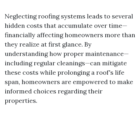
Neglecting roofing systems leads to several
hidden costs that accumulate over time—
financially affecting homeowners more than
they realize at first glance. By
understanding how proper maintenance—
including regular cleanings—can mitigate
these costs while prolonging a roof's life
span, homeowners are empowered to make
informed choices regarding their
properties.