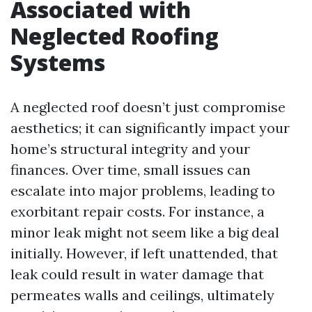
Associated with
Neglected Roofing
Systems
A neglected roof doesn’t just compromise
aesthetics; it can significantly impact your
home’s structural integrity and your
finances. Over time, small issues can
escalate into major problems, leading to
exorbitant repair costs. For instance, a
minor leak might not seem like a big deal
initially. However, if left unattended, that
leak could result in water damage that
permeates walls and ceilings, ultimately