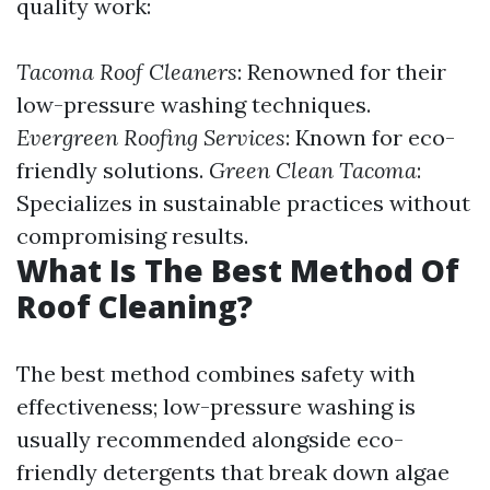
quality work:
Tacoma Roof Cleaners
: Renowned for their
low-pressure washing techniques.
Evergreen Roofing Services
: Known for eco-
friendly solutions.
Green Clean Tacoma
:
Specializes in sustainable practices without
compromising results.
What Is The Best Method Of
Roof Cleaning?
The best method combines safety with
effectiveness; low-pressure washing is
usually recommended alongside eco-
friendly detergents that break down algae