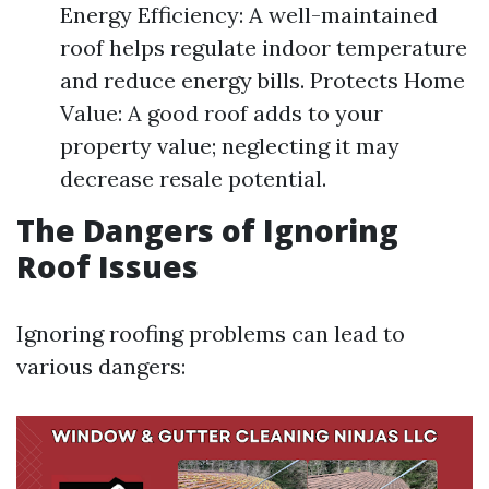
Energy Efficiency: A well-maintained
roof helps regulate indoor temperature
and reduce energy bills. Protects Home
Value: A good roof adds to your
property value; neglecting it may
decrease resale potential.
The Dangers of Ignoring
Roof Issues
Ignoring roofing problems can lead to
various dangers: