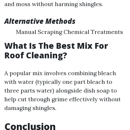
and moss without harming shingles.
Alternative Methods
Manual Scraping Chemical Treatments
What Is The Best Mix For
Roof Cleaning?
A popular mix involves combining bleach
with water (typically one part bleach to
three parts water) alongside dish soap to
help cut through grime effectively without
damaging shingles.
Conclusion