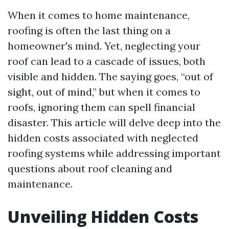
When it comes to home maintenance,
roofing is often the last thing on a
homeowner's mind. Yet, neglecting your
roof can lead to a cascade of issues, both
visible and hidden. The saying goes, “out of
sight, out of mind,” but when it comes to
roofs, ignoring them can spell financial
disaster. This article will delve deep into the
hidden costs associated with neglected
roofing systems while addressing important
questions about roof cleaning and
maintenance.
Unveiling Hidden Costs