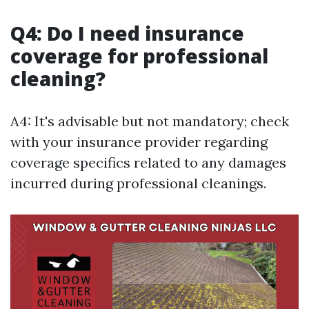
Q4: Do I need insurance
coverage for professional
cleaning?
A4: It's advisable but not mandatory; check
with your insurance provider regarding
coverage specifics related to any damages
incurred during professional cleanings.