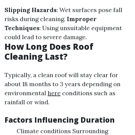
Slipping Hazards
: Wet surfaces pose fall
risks during cleaning.
Improper
Techniques
: Using unsuitable equipment
could lead to severe damage.
How Long Does Roof
Cleaning Last?
Typically, a clean roof will stay clear for
about 18 months to 3 years depending on
environmental
here
conditions such as
rainfall or wind.
Factors Influencing Duration
Climate conditions Surrounding