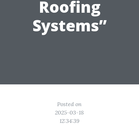
Roofing
Systems”
Posted on
2025-03-18
12:34:39