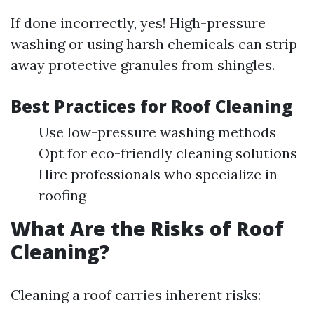
If done incorrectly, yes! High-pressure
washing or using harsh chemicals can strip
away protective granules from shingles.
Best Practices for Roof Cleaning
Use low-pressure washing methods
Opt for eco-friendly cleaning solutions
Hire professionals who specialize in
roofing
What Are the Risks of Roof
Cleaning?
Cleaning a roof carries inherent risks: