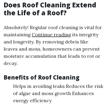
Does Roof Cleaning Extend
the Life of a Roof?
Absolutely! Regular roof cleaning is vital for
maintaining
Continue reading
its integrity
and longevity. By removing debris like
leaves and moss, homeowners can prevent
moisture accumulation that leads to rot or
decay.
Benefits of Roof Cleaning
Helps in avoiding leaks Reduces the risk
of algae and moss growth Enhances
energy efficiency