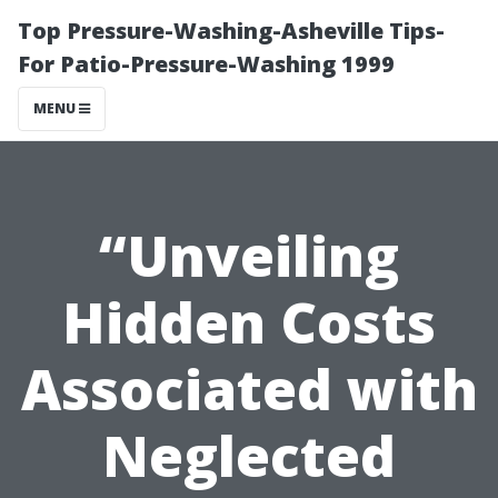
Top Pressure-Washing-Asheville Tips-
For Patio-Pressure-Washing 1999
MENU
“Unveiling
Hidden Costs
Associated with
Neglected