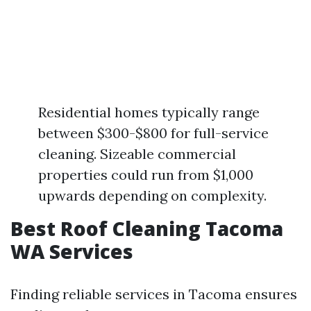
Residential homes typically range
between $300-$800 for full-service
cleaning. Sizeable commercial
properties could run from $1,000
upwards depending on complexity.
Best Roof Cleaning Tacoma
WA Services
Finding reliable services in Tacoma ensures