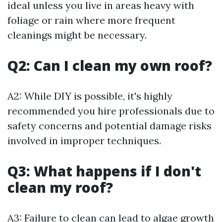
ideal unless you live in areas heavy with
foliage or rain where more frequent
cleanings might be necessary.
Q2: Can I clean my own roof?
A2: While DIY is possible, it's highly
recommended you hire professionals due to
safety concerns and potential damage risks
involved in improper techniques.
Q3: What happens if I don't
clean my roof?
A3: Failure to clean can lead to algae growth