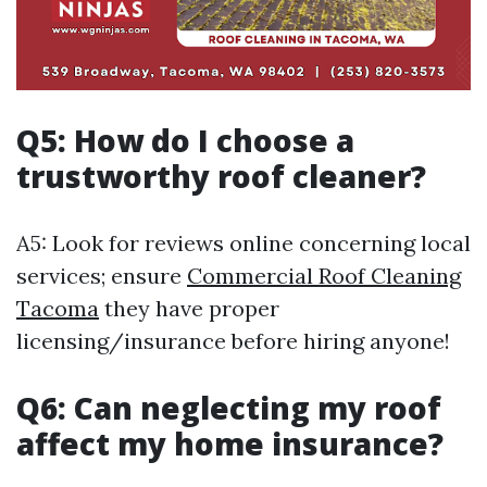
Q5: How do I choose a
trustworthy roof cleaner?
A5: Look for reviews online concerning local
services; ensure
Commercial Roof Cleaning
Tacoma
they have proper
licensing/insurance before hiring anyone!
Q6: Can neglecting my roof
affect my home insurance?