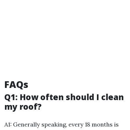
FAQs
Q1: How often should I clean
my roof?
A1: Generally speaking, every 18 months is