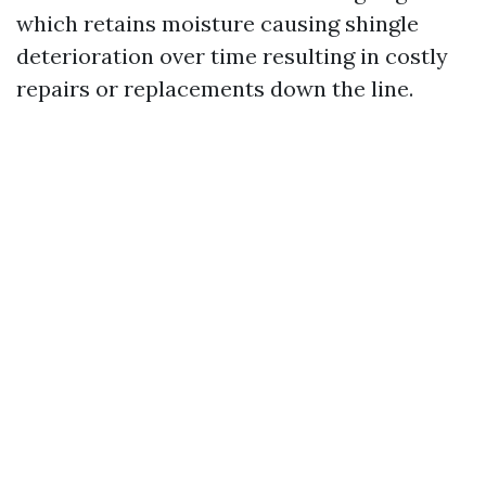
which retains moisture causing shingle
deterioration over time resulting in costly
repairs or replacements down the line.