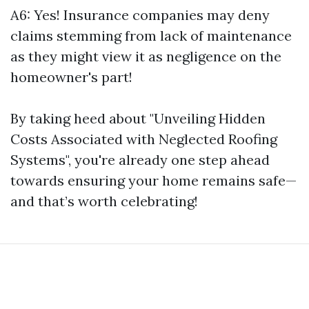
A6: Yes! Insurance companies may deny
claims stemming from lack of maintenance
as they might view it as negligence on the
homeowner's part!
By taking heed about "Unveiling Hidden
Costs Associated with Neglected Roofing
Systems", you're already one step ahead
towards ensuring your home remains safe—
and that’s worth celebrating!