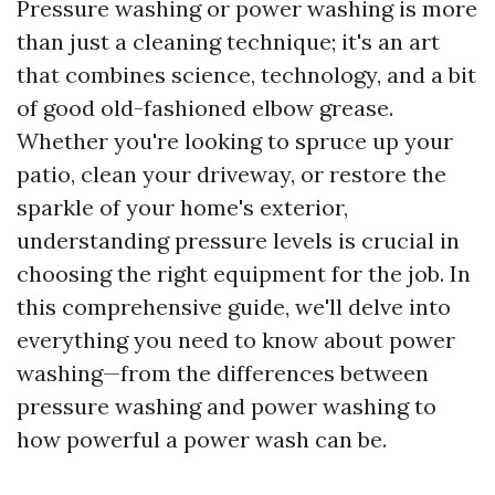
Pressure washing or power washing is more
than just a cleaning technique; it's an art
that combines science, technology, and a bit
of good old-fashioned elbow grease.
Whether you're looking to spruce up your
patio, clean your driveway, or restore the
sparkle of your home's exterior,
understanding pressure levels is crucial in
choosing the right equipment for the job. In
this comprehensive guide, we'll delve into
everything you need to know about power
washing—from the differences between
pressure washing and power washing to
how powerful a power wash can be.