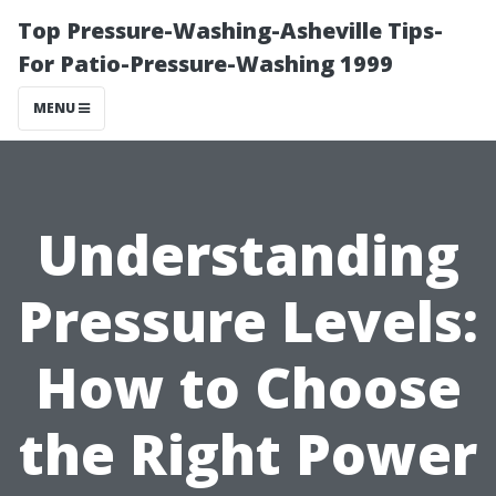
Top Pressure-Washing-Asheville Tips-
For Patio-Pressure-Washing 1999
MENU
Understanding
Pressure Levels:
How to Choose
the Right Power