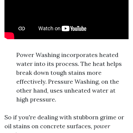
Power Washing incorporates heated
water into its process. The heat helps
break down tough stains more
effectively. Pressure Washing, on the
other hand, uses unheated water at
high pressure.
So if you're dealing with stubborn grime or
oil stains on concrete surfaces,
power