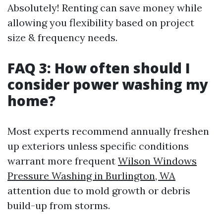
Absolutely! Renting can save money while
allowing you flexibility based on project
size & frequency needs.
FAQ 3: How often should I
consider power washing my
home?
Most experts recommend annually freshen
up exteriors unless specific conditions
warrant more frequent
Wilson Windows
Pressure Washing in Burlington, WA
attention due to mold growth or debris
build-up from storms.