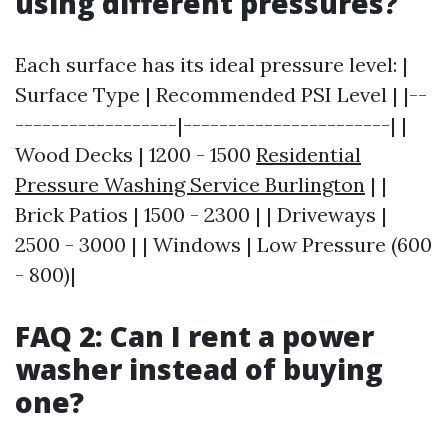
using different pressures?
Each surface has its ideal pressure level: |
Surface Type | Recommended PSI Level | |--
------------------|-----------------------| |
Wood Decks | 1200 - 1500
Residential
Pressure Washing Service Burlington
| |
Brick Patios | 1500 - 2300 | | Driveways |
2500 - 3000 | | Windows | Low Pressure (600
- 800)|
FAQ 2: Can I rent a power
washer instead of buying
one?