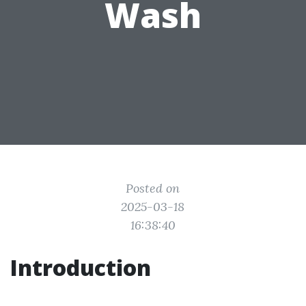
Wash
Posted on
2025-03-18
16:38:40
Introduction