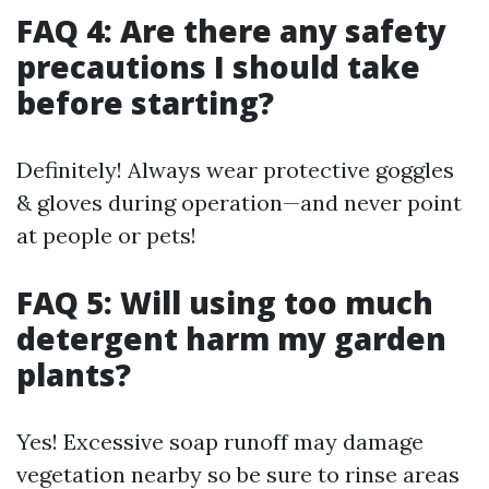
FAQ 4: Are there any safety
precautions I should take
before starting?
Definitely! Always wear protective goggles
& gloves during operation—and never point
at people or pets!
FAQ 5: Will using too much
detergent harm my garden
plants?
Yes! Excessive soap runoff may damage
vegetation nearby so be sure to rinse areas