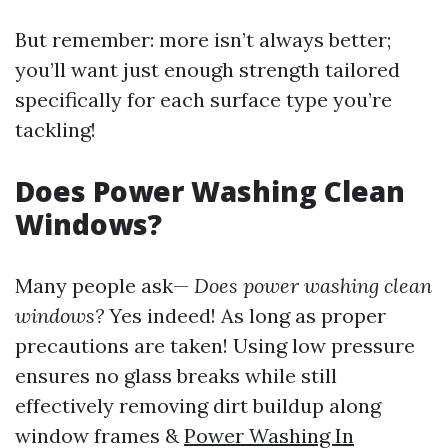
But remember: more isn’t always better;
you’ll want just enough strength tailored
specifically for each surface type you’re
tackling!
Does Power Washing Clean
Windows?
Many people ask—
Does power washing clean
windows?
Yes indeed! As long as proper
precautions are taken! Using low pressure
ensures no glass breaks while still
effectively removing dirt buildup along
window frames &
Power Washing In