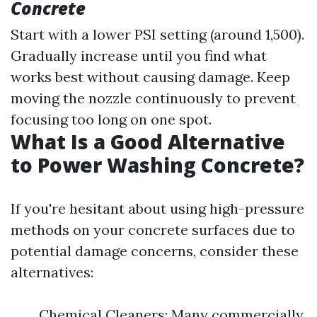
Concrete
Start with a lower PSI setting (around 1,500).
Gradually increase until you find what
works best without causing damage. Keep
moving the nozzle continuously to prevent
focusing too long on one spot.
What Is a Good Alternative
to Power Washing Concrete?
If you're hesitant about using high-pressure
methods on your concrete surfaces due to
potential damage concerns, consider these
alternatives:
Chemical Cleaners: Many commercially