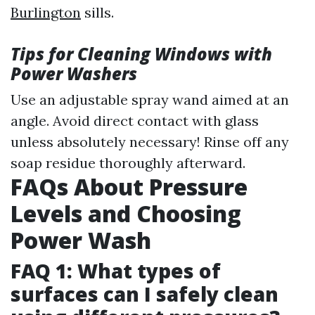
Burlington
sills.
Tips for Cleaning Windows with
Power Washers
Use an adjustable spray wand aimed at an
angle. Avoid direct contact with glass
unless absolutely necessary! Rinse off any
soap residue thoroughly afterward.
FAQs About Pressure
Levels and Choosing
Power Wash
FAQ 1: What types of
surfaces can I safely clean