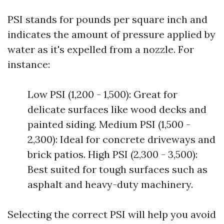
PSI stands for pounds per square inch and
indicates the amount of pressure applied by
water as it's expelled from a nozzle. For
instance:
Low PSI (1,200 - 1,500): Great for
delicate surfaces like wood decks and
painted siding. Medium PSI (1,500 -
2,300): Ideal for concrete driveways and
brick patios. High PSI (2,300 - 3,500):
Best suited for tough surfaces such as
asphalt and heavy-duty machinery.
Selecting the correct PSI will help you avoid