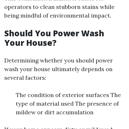
operators to clean stubborn stains while
being mindful of environmental impact.
Should You Power Wash
Your House?
Determining whether you should power
wash your house ultimately depends on
several factors:
The condition of exterior surfaces The
type of material used The presence of
mildew or dirt accumulation