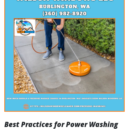
Best Practices for Power Washing