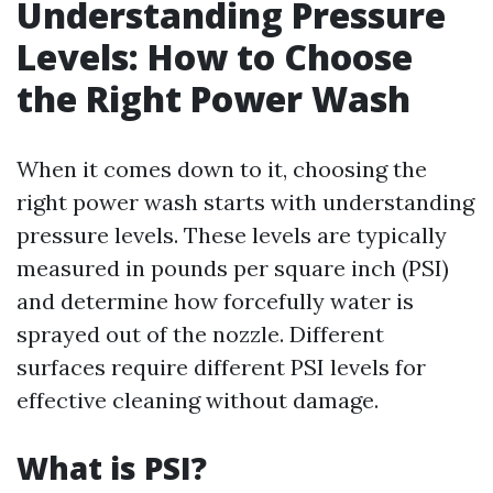
Understanding Pressure
Levels: How to Choose
the Right Power Wash
When it comes down to it, choosing the
right power wash starts with understanding
pressure levels. These levels are typically
measured in pounds per square inch (PSI)
and determine how forcefully water is
sprayed out of the nozzle. Different
surfaces require different PSI levels for
effective cleaning without damage.
What is PSI?