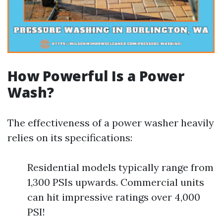
How Powerful Is a Power
Wash?
The effectiveness of a power washer heavily
relies on its specifications:
Residential models typically range from
1,300 PSIs upwards. Commercial units
can hit impressive ratings over 4,000
PSI!