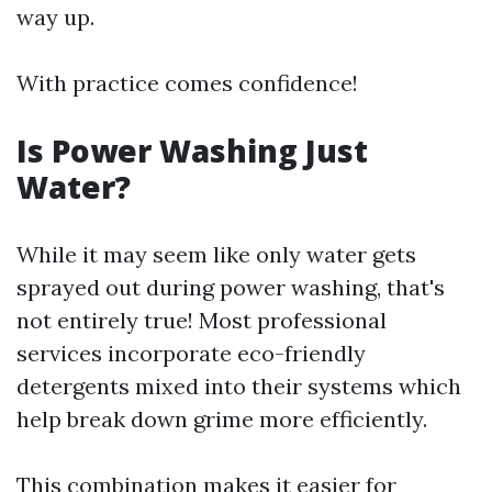
way up.
With practice comes confidence!
Is Power Washing Just
Water?
While it may seem like only water gets
sprayed out during power washing, that's
not entirely true! Most professional
services incorporate eco-friendly
detergents mixed into their systems which
help break down grime more efficiently.
This combination makes it easier for