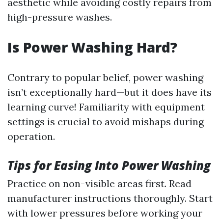
aesthetic while avoiding costly repairs from
high-pressure washes.
Is Power Washing Hard?
Contrary to popular belief, power washing
isn’t exceptionally hard—but it does have its
learning curve! Familiarity with equipment
settings is crucial to avoid mishaps during
operation.
Tips for Easing Into Power Washing
Practice on non-visible areas first. Read
manufacturer instructions thoroughly. Start
with lower pressures before working your