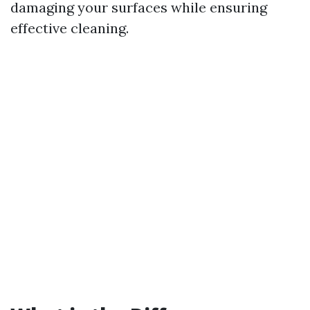
damaging your surfaces while ensuring
effective cleaning.