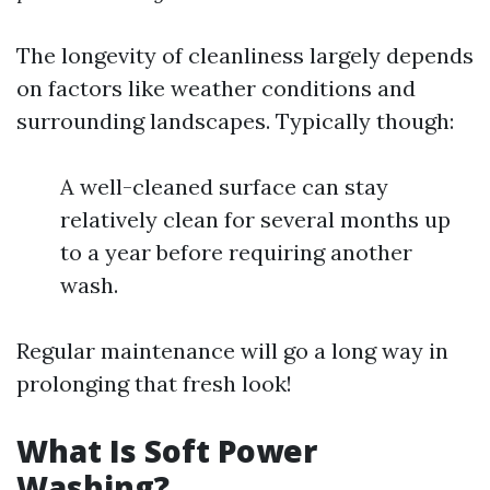
The longevity of cleanliness largely depends
on factors like weather conditions and
surrounding landscapes. Typically though:
A well-cleaned surface can stay
relatively clean for several months up
to a year before requiring another
wash.
Regular maintenance will go a long way in
prolonging that fresh look!
What Is Soft Power
Washing?