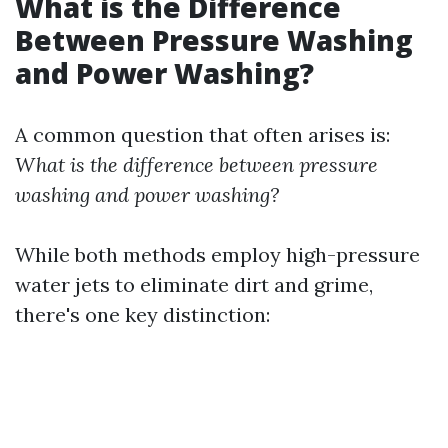
What is the Difference
Between Pressure Washing
and Power Washing?
A common question that often arises is:
What is the difference between pressure
washing and power washing?
While both methods employ high-pressure
water jets to eliminate dirt and grime,
there's one key distinction: