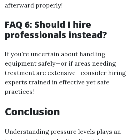
afterward properly!
FAQ 6: Should I hire
professionals instead?
If you're uncertain about handling
equipment safely—or if areas needing
treatment are extensive—consider hiring
experts trained in effective yet safe
practices!
Conclusion
Understanding pressure levels plays an