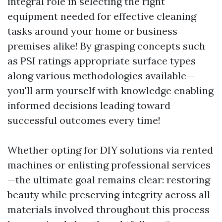
integral role in selecting the right
equipment needed for effective cleaning
tasks around your home or business
premises alike! By grasping concepts such
as PSI ratings appropriate surface types
along various methodologies available—
you'll arm yourself with knowledge enabling
informed decisions leading toward
successful outcomes every time!
Whether opting for DIY solutions via rented
machines or enlisting professional services
—the ultimate goal remains clear: restoring
beauty while preserving integrity across all
materials involved throughout this process