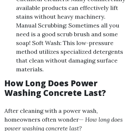
available products can effectively lift
stains without heavy machinery.
Manual Scrubbing: Sometimes all you
need is a good scrub brush and some
soap! Soft Wash: This low-pressure
method utilizes specialized detergents
that clean without damaging surface
materials.
How Long Does Power
Washing Concrete Last?
After cleaning with a power wash,
homeowners often wonder—
How long does
power washing concrete last?