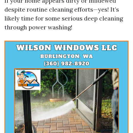
If your home appears dirty or mildewed
despite routine cleaning efforts—yes! It’s
likely time for some serious deep cleaning
through power washing!