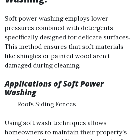
Soft power washing employs lower
pressures combined with detergents
specifically designed for delicate surfaces.
This method ensures that soft materials
like shingles or painted wood aren’t
damaged during cleaning.
Applications of Soft Power
Washing
Roofs Siding Fences
Using soft wash techniques allows
homeowners to maintain their property’s