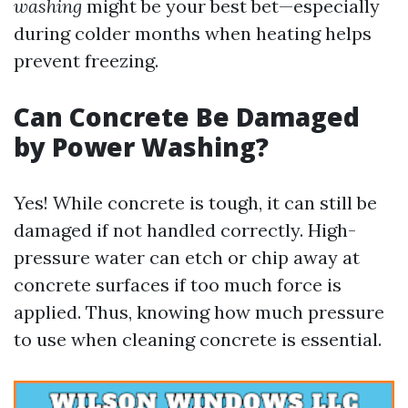
washing
might be your best bet—especially
during colder months when heating helps
prevent freezing.
Can Concrete Be Damaged
by Power Washing?
Yes! While concrete is tough, it can still be
damaged if not handled correctly. High-
pressure water can etch or chip away at
concrete surfaces if too much force is
applied. Thus, knowing how much pressure
to use when cleaning concrete is essential.