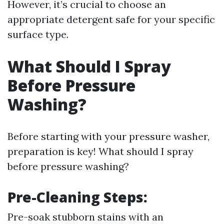
However, it’s crucial to choose an
appropriate detergent safe for your specific
surface type.
What Should I Spray
Before Pressure
Washing?
Before starting with your pressure washer,
preparation is key! What should I spray
before pressure washing?
Pre-Cleaning Steps:
Pre-soak stubborn stains with an