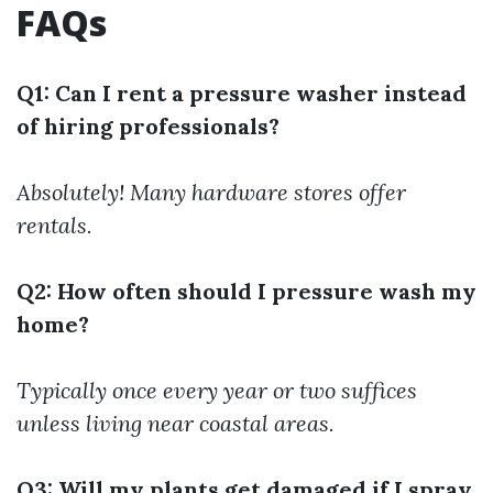
FAQs
Q1: Can I rent a pressure washer instead
of hiring professionals?
Absolutely! Many hardware stores offer
rentals.
Q2: How often should I pressure wash my
home?
Typically once every year or two suffices
unless living near coastal areas.
Q3: Will my plants get damaged if I spray