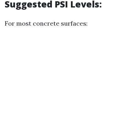
Suggested PSI Levels:
For most concrete surfaces: