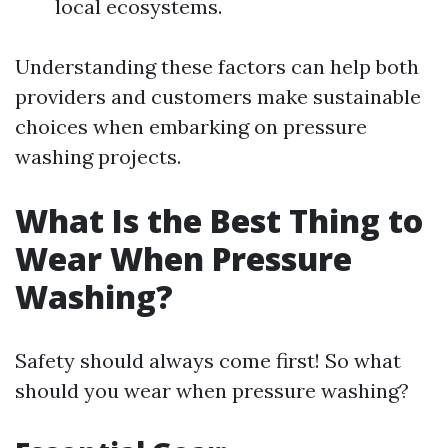
local ecosystems.
Understanding these factors can help both
providers and customers make sustainable
choices when embarking on pressure
washing projects.
What Is the Best Thing to
Wear When Pressure
Washing?
Safety should always come first! So what
should you wear when pressure washing?