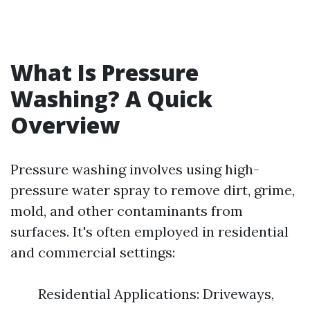
What Is Pressure
Washing? A Quick
Overview
Pressure washing involves using high-
pressure water spray to remove dirt, grime,
mold, and other contaminants from
surfaces. It's often employed in residential
and commercial settings:
Residential Applications: Driveways,