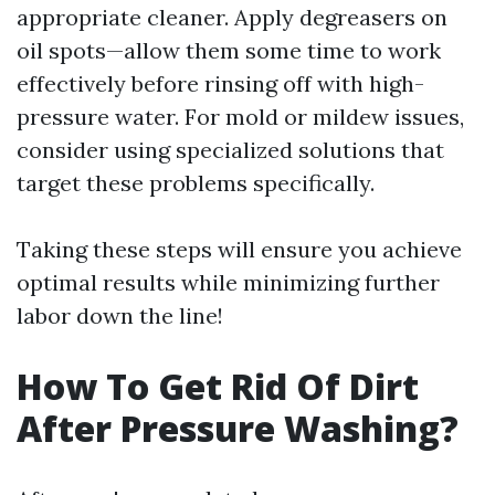
appropriate cleaner. Apply degreasers on
oil spots—allow them some time to work
effectively before rinsing off with high-
pressure water. For mold or mildew issues,
consider using specialized solutions that
target these problems specifically.
Taking these steps will ensure you achieve
optimal results while minimizing further
labor down the line!
How To Get Rid Of Dirt
After Pressure Washing?