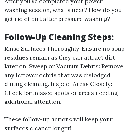
After you've completed your power-
washing session, what's next? How do you
get rid of dirt after pressure washing?
Follow-Up Cleaning Steps:
Rinse Surfaces Thoroughly: Ensure no soap
residues remain as they can attract dirt
later on. Sweep or Vacuum Debris: Remove
any leftover debris that was dislodged
during cleaning. Inspect Areas Closely:
Check for missed spots or areas needing
additional attention.
These follow-up actions will keep your
surfaces cleaner longer!