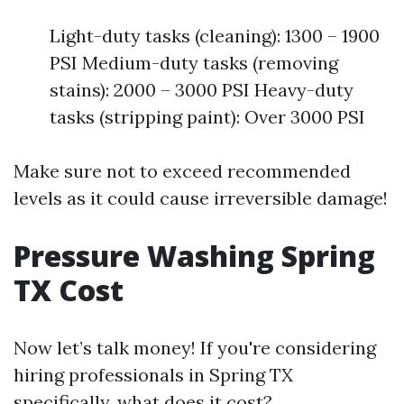
Light-duty tasks (cleaning): 1300 – 1900
PSI Medium-duty tasks (removing
stains): 2000 – 3000 PSI Heavy-duty
tasks (stripping paint): Over 3000 PSI
Make sure not to exceed recommended
levels as it could cause irreversible damage!
Pressure Washing Spring
TX Cost
Now let’s talk money! If you're considering
hiring professionals in Spring TX
specifically, what does it cost?