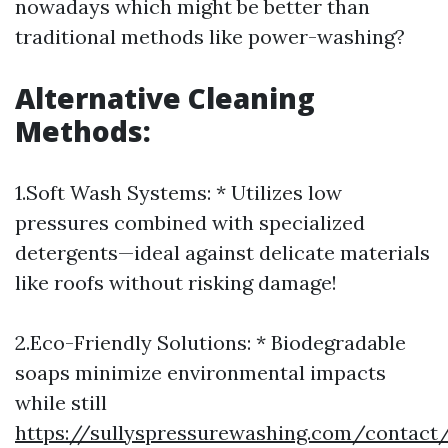
nowadays which might be better than
traditional methods like power-washing?
Alternative Cleaning
Methods:
1.Soft Wash Systems: * Utilizes low
pressures combined with specialized
detergents—ideal against delicate materials
like roofs without risking damage!
2.Eco-Friendly Solutions: * Biodegradable
soaps minimize environmental impacts
while still
https://sullyspressurewashing.com/contact