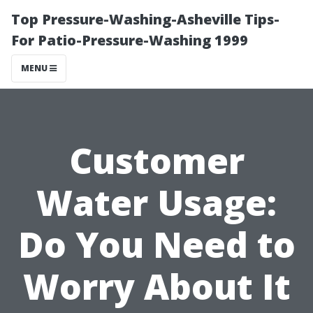
Top Pressure-Washing-Asheville Tips-
For Patio-Pressure-Washing 1999
MENU
Customer
Water Usage:
Do You Need to
Worry About It