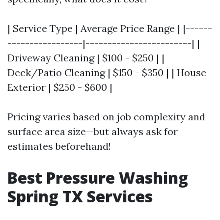
| Service Type | Average Price Range | |------
-----------------|------------------------| |
Driveway Cleaning | $100 - $250 | |
Deck/Patio Cleaning | $150 - $350 | | House
Exterior | $250 - $600 |
Pricing varies based on job complexity and
surface area size—but always ask for
estimates beforehand!
Best Pressure Washing
Spring TX Services