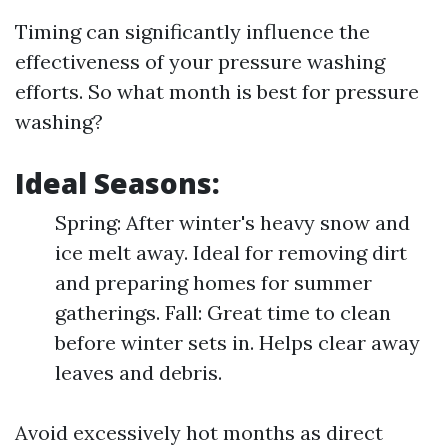
Timing can significantly influence the
effectiveness of your pressure washing
efforts. So what month is best for pressure
washing?
Ideal Seasons:
Spring: After winter's heavy snow and
ice melt away. Ideal for removing dirt
and preparing homes for summer
gatherings. Fall: Great time to clean
before winter sets in. Helps clear away
leaves and debris.
Avoid excessively hot months as direct