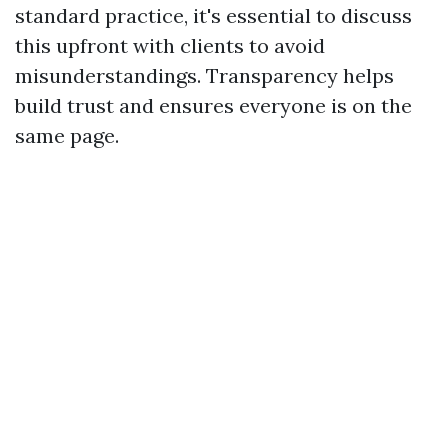
standard practice, it's essential to discuss
this upfront with clients to avoid
misunderstandings. Transparency helps
build trust and ensures everyone is on the
same page.