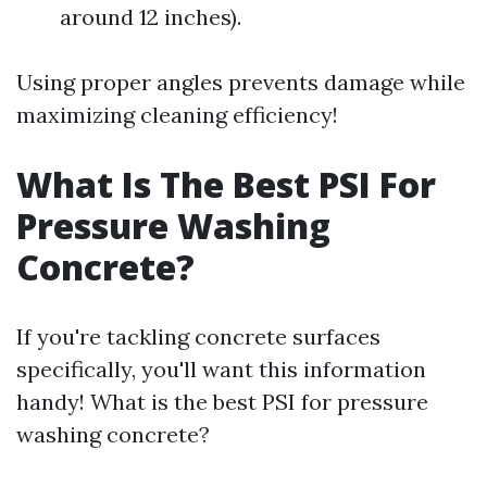
around 12 inches).
Using proper angles prevents damage while
maximizing cleaning efficiency!
What Is The Best PSI For
Pressure Washing
Concrete?
If you're tackling concrete surfaces
specifically, you'll want this information
handy! What is the best PSI for pressure
washing concrete?