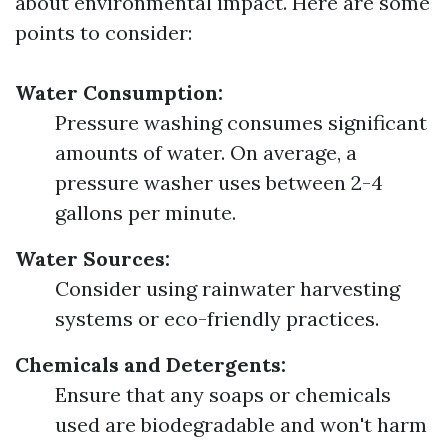
about environmental impact. Here are some
points to consider:
Water Consumption:
Pressure washing consumes significant
amounts of water. On average, a
pressure washer uses between 2-4
gallons per minute.
Water Sources:
Consider using rainwater harvesting
systems or eco-friendly practices.
Chemicals and Detergents:
Ensure that any soaps or chemicals
used are biodegradable and won't harm