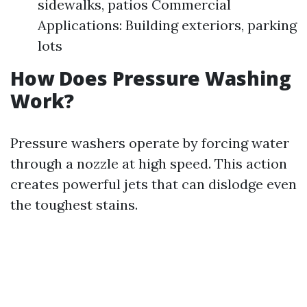
sidewalks, patios Commercial
Applications: Building exteriors, parking
lots
How Does Pressure Washing
Work?
Pressure washers operate by forcing water
through a nozzle at high speed. This action
creates powerful jets that can dislodge even
the toughest stains.