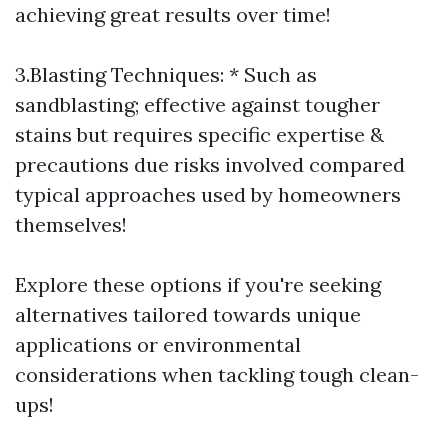
achieving great results over time!
3.Blasting Techniques: * Such as
sandblasting; effective against tougher
stains but requires specific expertise &
precautions due risks involved compared
typical approaches used by homeowners
themselves!
Explore these options if you're seeking
alternatives tailored towards unique
applications or environmental
considerations when tackling tough clean-
ups!