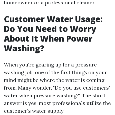
homeowner or a professional cleaner.
Customer Water Usage:
Do You Need to Worry
About It When Power
Washing?
When you're gearing up for a pressure
washing job, one of the first things on your
mind might be where the water is coming
from. Many wonder, "Do you use customers'
water when pressure washing?" The short
answer is yes; most professionals utilize the
customer's water supply.