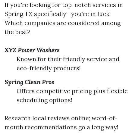
If you're looking for top-notch services in
Spring TX specifically—you’re in luck!
Which companies are considered among
the best?
XYZ Power Washers
Known for their friendly service and
eco-friendly products!
Spring Clean Pros
Offers competitive pricing plus flexible
scheduling options!
Research local reviews online; word-of-
mouth recommendations go a long way!