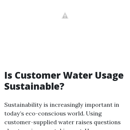
Is Customer Water Usage
Sustainable?
Sustainability is increasingly important in
today’s eco-conscious world. Using
customer-supplied water raises questions