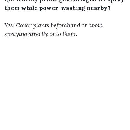
them while power-washing nearby?
Yes! Cover plants beforehand or avoid
spraying directly onto them.