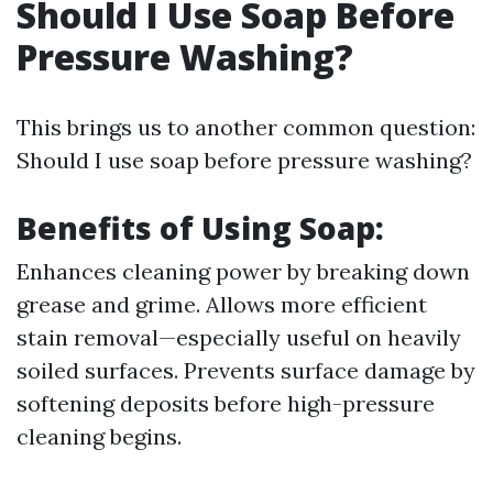
Should I Use Soap Before
Pressure Washing?
This brings us to another common question:
Should I use soap before pressure washing?
Benefits of Using Soap:
Enhances cleaning power by breaking down
grease and grime. Allows more efficient
stain removal—especially useful on heavily
soiled surfaces. Prevents surface damage by
softening deposits before high-pressure
cleaning begins.