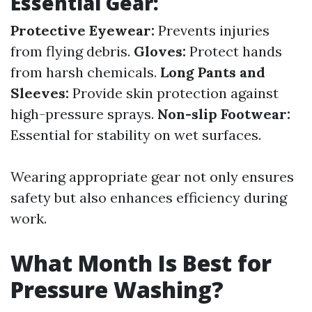
Essential Gear:
Protective Eyewear:
Prevents injuries
from flying debris.
Gloves:
Protect hands
from harsh chemicals.
Long Pants and
Sleeves:
Provide skin protection against
high-pressure sprays.
Non-slip Footwear:
Essential for stability on wet surfaces.
Wearing appropriate gear not only ensures
safety but also enhances efficiency during
work.
What Month Is Best for
Pressure Washing?