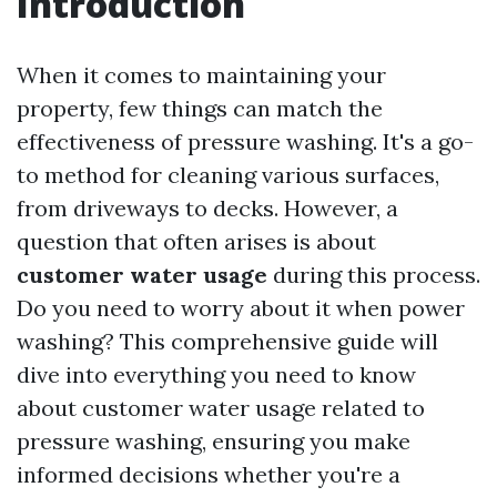
Introduction
When it comes to maintaining your
property, few things can match the
effectiveness of pressure washing. It's a go-
to method for cleaning various surfaces,
from driveways to decks. However, a
question that often arises is about
customer water usage
during this process.
Do you need to worry about it when power
washing? This comprehensive guide will
dive into everything you need to know
about customer water usage related to
pressure washing, ensuring you make
informed decisions whether you're a