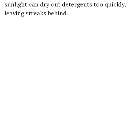
sunlight can dry out detergents too quickly,
leaving streaks behind.