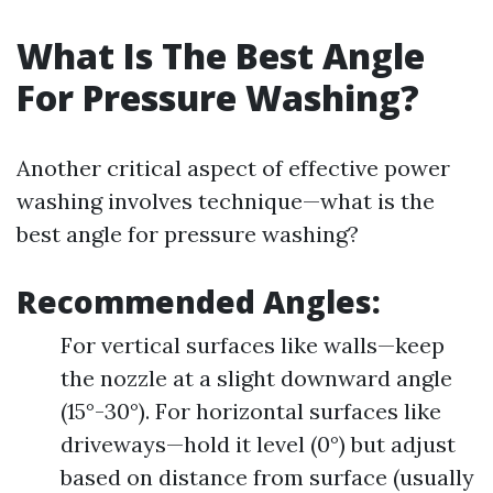
What Is The Best Angle
For Pressure Washing?
Another critical aspect of effective power
washing involves technique—what is the
best angle for pressure washing?
Recommended Angles:
For vertical surfaces like walls—keep
the nozzle at a slight downward angle
(15°-30°). For horizontal surfaces like
driveways—hold it level (0°) but adjust
based on distance from surface (usually