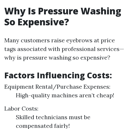
Why Is Pressure Washing
So Expensive?
Many customers raise eyebrows at price
tags associated with professional services—
why is pressure washing so expensive?
Factors Influencing Costs:
Equipment Rental/Purchase Expenses:
High-quality machines aren’t cheap!
Labor Costs:
Skilled technicians must be
compensated fairly!