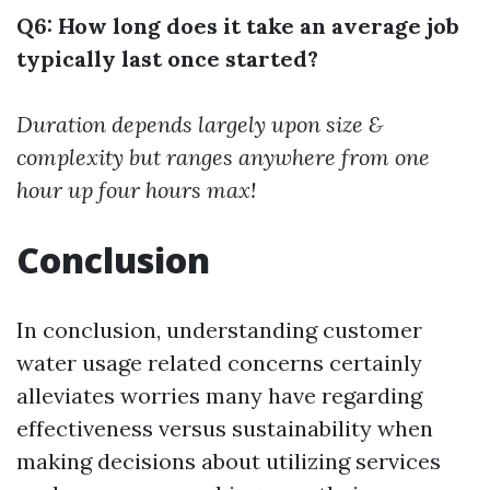
Q6: How long does it take an average job
typically last once started?
Duration depends largely upon size &
complexity but ranges anywhere from one
hour up four hours max!
Conclusion
In conclusion, understanding customer
water usage related concerns certainly
alleviates worries many have regarding
effectiveness versus sustainability when
making decisions about utilizing services