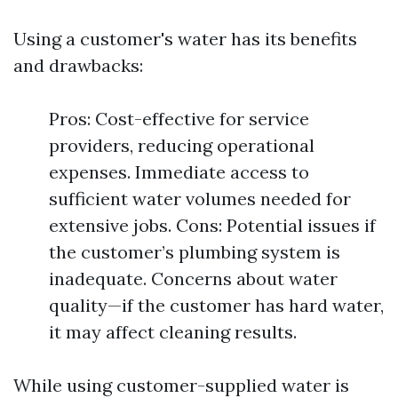
Using a customer's water has its benefits
and drawbacks:
Pros: Cost-effective for service
providers, reducing operational
expenses. Immediate access to
sufficient water volumes needed for
extensive jobs. Cons: Potential issues if
the customer’s plumbing system is
inadequate. Concerns about water
quality—if the customer has hard water,
it may affect cleaning results.
While using customer-supplied water is