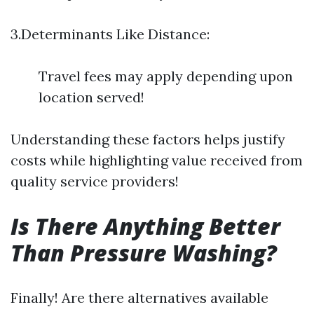
3.Determinants Like Distance:
Travel fees may apply depending upon
location served!
Understanding these factors helps justify
costs while highlighting value received from
quality service providers!
Is There Anything Better
Than Pressure Washing?
Finally! Are there alternatives available