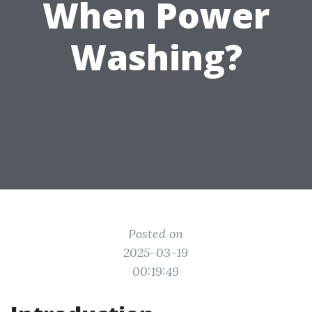
When Power
Washing?
Posted on
2025-03-19
00:19:49