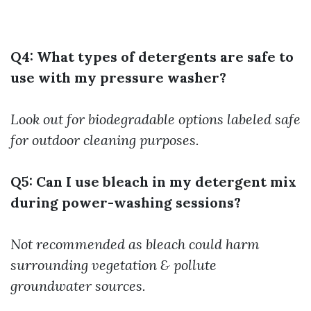
Q4: What types of detergents are safe to
use with my pressure washer?
Look out for biodegradable options labeled safe
for outdoor cleaning purposes.
Q5: Can I use bleach in my detergent mix
during power-washing sessions?
Not recommended as bleach could harm
surrounding vegetation & pollute
groundwater sources.