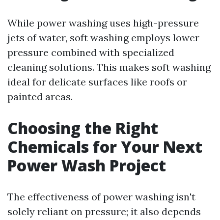
While power washing uses high-pressure
jets of water, soft washing employs lower
pressure combined with specialized
cleaning solutions. This makes soft washing
ideal for delicate surfaces like roofs or
painted areas.
Choosing the Right
Chemicals for Your Next
Power Wash Project
The effectiveness of power washing isn't
solely reliant on pressure; it also depends