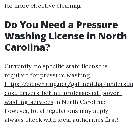
for more effective cleaning.
Do You Need a Pressure
Washing License in North
Carolina?
Currently, no specific state license is
required for pressure washing
https://zenwriting.net/galimedtha/understa
cost-drivers-behind-professional-power-
washing-services
in North Carolina;
however, local regulations may apply—
always check with local authorities first!