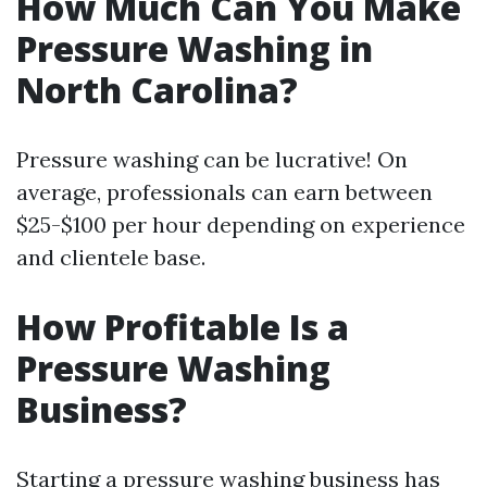
How Much Can You Make
Pressure Washing in
North Carolina?
Pressure washing can be lucrative! On
average, professionals can earn between
$25-$100 per hour depending on experience
and clientele base.
How Profitable Is a
Pressure Washing
Business?
Starting a pressure washing business has