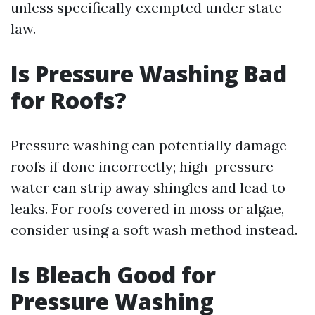
unless specifically exempted under state
law.
Is Pressure Washing Bad
for Roofs?
Pressure washing can potentially damage
roofs if done incorrectly; high-pressure
water can strip away shingles and lead to
leaks. For roofs covered in moss or algae,
consider using a soft wash method instead.
Is Bleach Good for
Pressure Washing