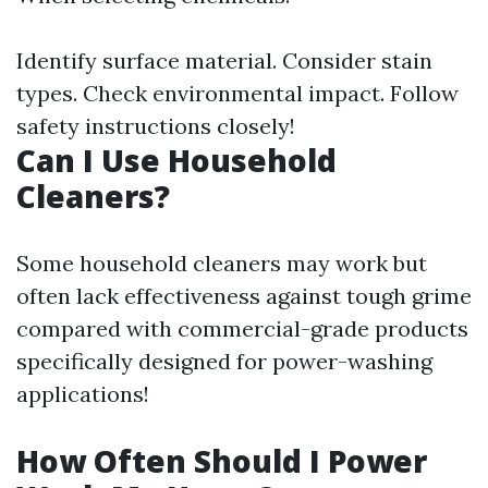
Identify surface material. Consider stain
types. Check environmental impact. Follow
safety instructions closely!
Can I Use Household
Cleaners?
Some household cleaners may work but
often lack effectiveness against tough grime
compared with commercial-grade products
specifically designed for power-washing
applications!
How Often Should I Power