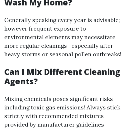
Wash My Home?
Generally speaking every year is advisable;
however frequent exposure to
environmental elements may necessitate
more regular cleanings—especially after
heavy storms or seasonal pollen outbreaks!
Can I Mix Different Cleaning
Agents?
Mixing chemicals poses significant risks—
including toxic gas emissions! Always stick
strictly with recommended mixtures
provided by manufacturer guidelines