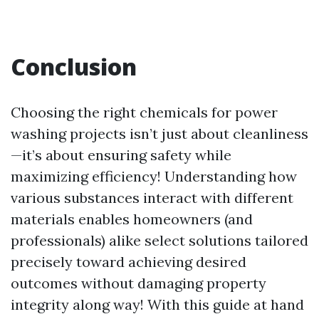
Conclusion
Choosing the right chemicals for power
washing projects isn’t just about cleanliness
—it’s about ensuring safety while
maximizing efficiency! Understanding how
various substances interact with different
materials enables homeowners (and
professionals) alike select solutions tailored
precisely toward achieving desired
outcomes without damaging property
integrity along way! With this guide at hand