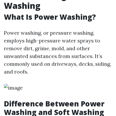
Washing
What Is Power Washing?
Power washing, or pressure washing,
employs high-pressure water sprays to
remove dirt, grime, mold, and other
unwanted substances from surfaces. It’s
commonly used on driveways, decks, siding,
and roofs.
Difference Between Power
Washing and Soft Washing