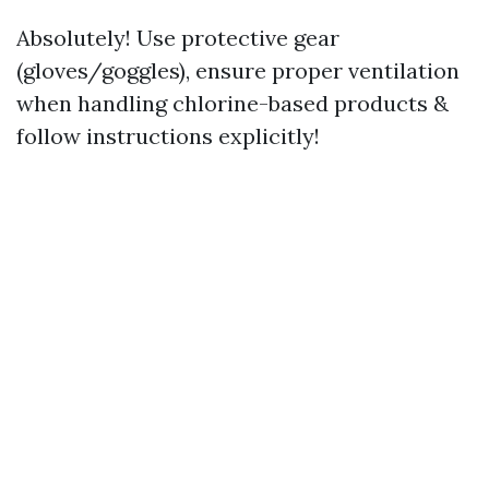
Absolutely! Use protective gear
(gloves/goggles), ensure proper ventilation
when handling chlorine-based products &
follow instructions explicitly!