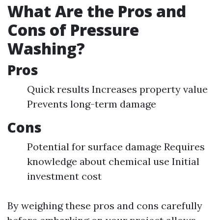
What Are the Pros and
Cons of Pressure
Washing?
Pros
Quick results Increases property value
Prevents long-term damage
Cons
Potential for surface damage Requires
knowledge about chemical use Initial
investment cost
By weighing these pros and cons carefully