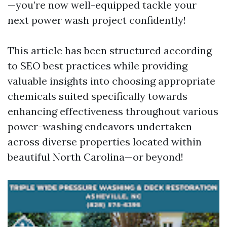
—you’re now well-equipped tackle your
next power wash project confidently!
This article has been structured according
to SEO best practices while providing
valuable insights into choosing appropriate
chemicals suited specifically towards
enhancing effectiveness throughout various
power-washing endeavors undertaken
across diverse properties located within
beautiful North Carolina—or beyond!