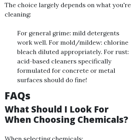
The choice largely depends on what you're
cleaning:
For general grime: mild detergents
work well. For mold/mildew: chlorine
bleach diluted appropriately. For rust:
acid-based cleaners specifically
formulated for concrete or metal
surfaces should do fine!
FAQs
What Should I Look For
When Choosing Chemicals?
When selecting chemicals: