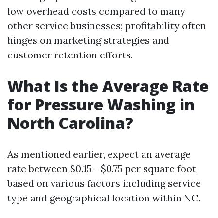
low overhead costs compared to many
other service businesses; profitability often
hinges on marketing strategies and
customer retention efforts.
What Is the Average Rate
for Pressure Washing in
North Carolina?
As mentioned earlier, expect an average
rate between $0.15 - $0.75 per square foot
based on various factors including service
type and geographical location within NC.