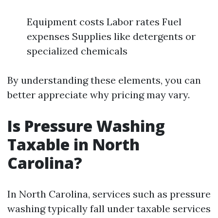
Equipment costs Labor rates Fuel
expenses Supplies like detergents or
specialized chemicals
By understanding these elements, you can
better appreciate why pricing may vary.
Is Pressure Washing
Taxable in North
Carolina?
In North Carolina, services such as pressure
washing typically fall under taxable services