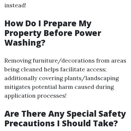
instead!
How Do I Prepare My
Property Before Power
Washing?
Removing furniture/decorations from areas
being cleaned helps facilitate access;
additionally covering plants/landscaping
mitigates potential harm caused during
application processes!
Are There Any Special Safety
Precautions I Should Take?