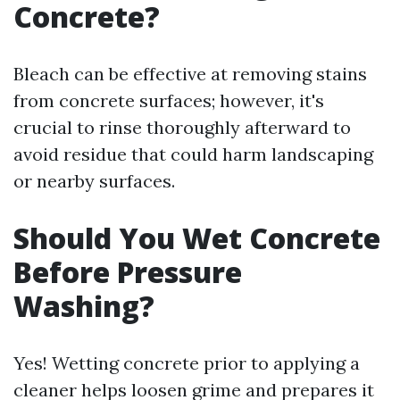
Concrete?
Bleach can be effective at removing stains
from concrete surfaces; however, it's
crucial to rinse thoroughly afterward to
avoid residue that could harm landscaping
or nearby surfaces.
Should You Wet Concrete
Before Pressure
Washing?
Yes! Wetting concrete prior to applying a
cleaner helps loosen grime and prepares it