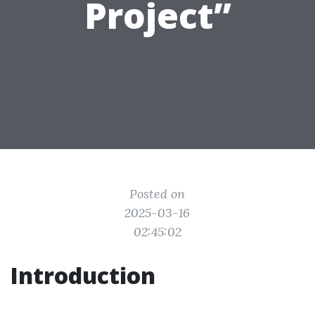
Project”
Posted on
2025-03-16
02:45:02
Introduction