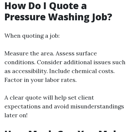
How Do I Quote a
Pressure Washing Job?
When quoting a job:
Measure the area. Assess surface
conditions. Consider additional issues such
as accessibility. Include chemical costs.
Factor in your labor rates.
A clear quote will help set client
expectations and avoid misunderstandings
later on!