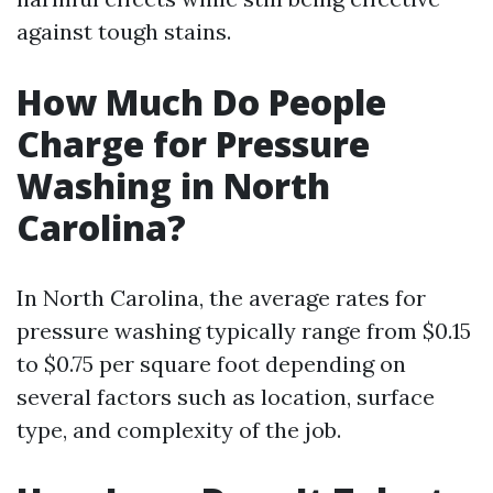
against tough stains.
How Much Do People
Charge for Pressure
Washing in North
Carolina?
In North Carolina, the average rates for
pressure washing typically range from $0.15
to $0.75 per square foot depending on
several factors such as location, surface
type, and complexity of the job.