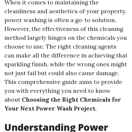
When it comes to maintaining the
cleanliness and aesthetics of your property,
power washing is often a go-to solution.
However, the effectiveness of this cleaning
method largely hinges on the chemicals you
choose to use. The right cleaning agents
can make all the difference in achieving that
sparkling finish, while the wrong ones might
not just fail but could also cause damage.
This comprehensive guide aims to provide
you with everything you need to know
about
Choosing the Right Chemicals for
Your Next Power Wash Project
.
Understanding Power