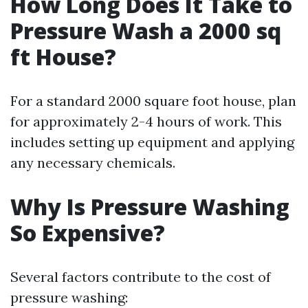
How Long Does It Take to
Pressure Wash a 2000 sq
ft House?
For a standard 2000 square foot house, plan
for approximately 2-4 hours of work. This
includes setting up equipment and applying
any necessary chemicals.
Why Is Pressure Washing
So Expensive?
Several factors contribute to the cost of
pressure washing: