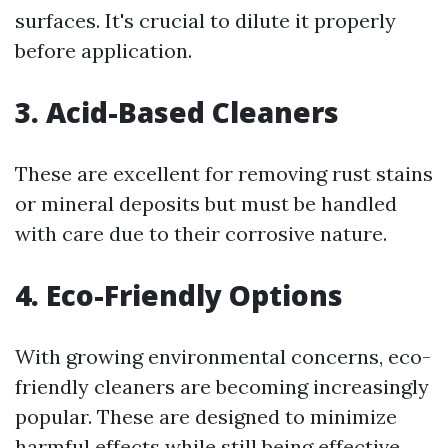
surfaces. It's crucial to dilute it properly
before application.
3. Acid-Based Cleaners
These are excellent for removing rust stains
or mineral deposits but must be handled
with care due to their corrosive nature.
4. Eco-Friendly Options
With growing environmental concerns, eco-
friendly cleaners are becoming increasingly
popular. These are designed to minimize
harmful effects while still being effective