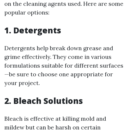
on the cleaning agents used. Here are some
popular options:
1. Detergents
Detergents help break down grease and
grime effectively. They come in various
formulations suitable for different surfaces
—be sure to choose one appropriate for
your project.
2. Bleach Solutions
Bleach is effective at killing mold and
mildew but can be harsh on certain