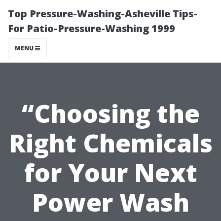
Top Pressure-Washing-Asheville Tips-
For Patio-Pressure-Washing 1999
MENU
“Choosing the
Right Chemicals
for Your Next
Power Wash