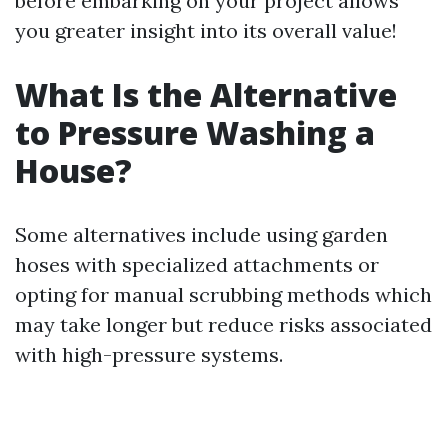
before embarking on your project allows
you greater insight into its overall value!
What Is the Alternative
to Pressure Washing a
House?
Some alternatives include using garden
hoses with specialized attachments or
opting for manual scrubbing methods which
may take longer but reduce risks associated
with high-pressure systems.