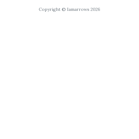
Copyright © Iamarrows 2026