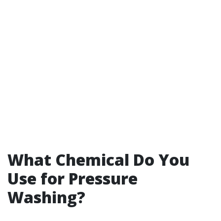
What Chemical Do You
Use for Pressure
Washing?