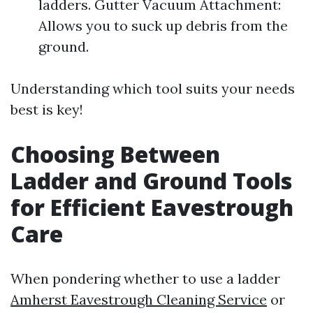
ladders. Gutter Vacuum Attachment:
Allows you to suck up debris from the
ground.
Understanding which tool suits your needs
best is key!
Choosing Between
Ladder and Ground Tools
for Efficient Eavestrough
Care
When pondering whether to use a ladder
Amherst Eavestrough Cleaning Service
or