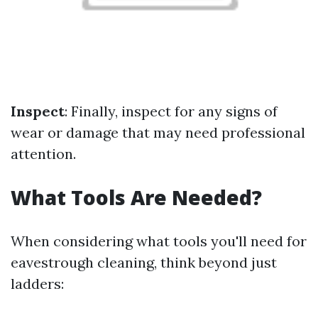
Inspect
: Finally, inspect for any signs of
wear or damage that may need professional
attention.
What Tools Are Needed?
When considering what tools you'll need for
eavestrough cleaning, think beyond just
ladders: