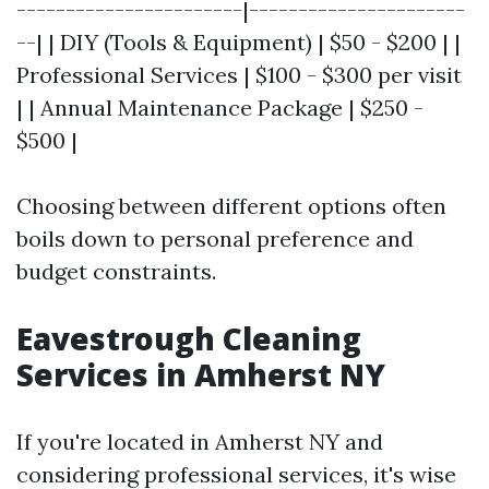
-----------------------|----------------------
--| | DIY (Tools & Equipment) | $50 - $200 | |
Professional Services | $100 - $300 per visit
| | Annual Maintenance Package | $250 -
$500 |
Choosing between different options often
boils down to personal preference and
budget constraints.
Eavestrough Cleaning
Services in Amherst NY
If you're located in Amherst NY and
considering professional services, it's wise