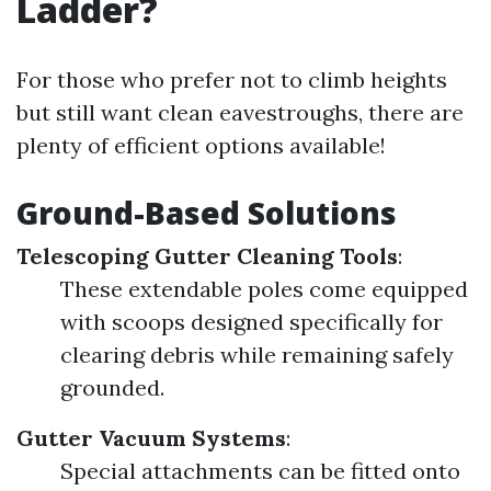
Ladder?
For those who prefer not to climb heights
but still want clean eavestroughs, there are
plenty of efficient options available!
Ground-Based Solutions
Telescoping Gutter Cleaning Tools
:
These extendable poles come equipped
with scoops designed specifically for
clearing debris while remaining safely
grounded.
Gutter Vacuum Systems
:
Special attachments can be fitted onto