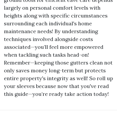
largely on personal comfort levels with
heights along with specific circumstances
surrounding each individual's home
maintenance needs! By understanding
techniques involved alongside costs
associated—you’ll feel more empowered
when tackling such tasks head-on!
Remember—keeping those gutters clean not
only saves money long-term but protects
entire property's integrity as well! So roll up
your sleeves because now that you've read
this guide—you’re ready take action today!