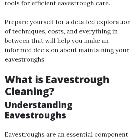
tools for efficient eavestrough care.
Prepare yourself for a detailed exploration
of techniques, costs, and everything in
between that will help you make an
informed decision about maintaining your
eavestroughs.
What is Eavestrough
Cleaning?
Understanding
Eavestroughs
Eavestroughs are an essential component