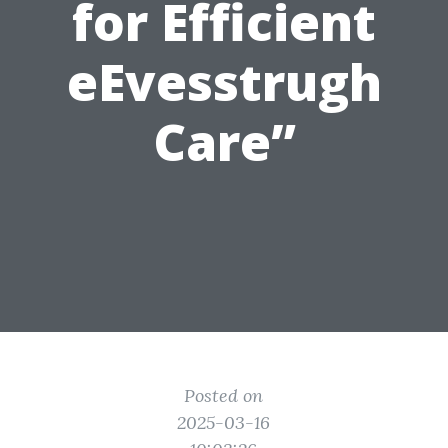
for Efficient
eEvesstrugh
Care”
Posted on
2025-03-16