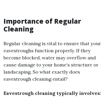
Importance of Regular
Cleaning
Regular cleaning is vital to ensure that your
eavestroughs function properly. If they
become blocked, water may overflow and
cause damage to your home’s structure or
landscaping. So what exactly does
eavestrough cleaning entail?
Eavestrough cleaning typically involves: