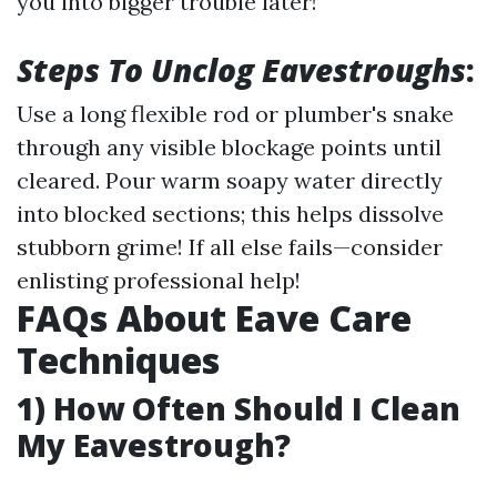
you into bigger trouble later!
Steps To Unclog Eavestroughs
:
Use a long flexible rod or plumber's snake
through any visible blockage points until
cleared. Pour warm soapy water directly
into blocked sections; this helps dissolve
stubborn grime! If all else fails—consider
enlisting professional help!
FAQs About Eave Care
Techniques
1) How Often Should I Clean
My Eavestrough?