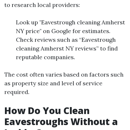
to research local providers:
Look up "Eavestrough cleaning Amherst
NY price" on Google for estimates.
Check reviews such as “Eavestrough
cleaning Amherst NY reviews” to find
reputable companies.
The cost often varies based on factors such
as property size and level of service
required.
How Do You Clean
Eavestroughs Without a