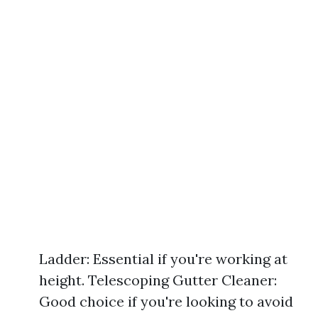
Ladder: Essential if you're working at
height. Telescoping Gutter Cleaner:
Good choice if you're looking to avoid