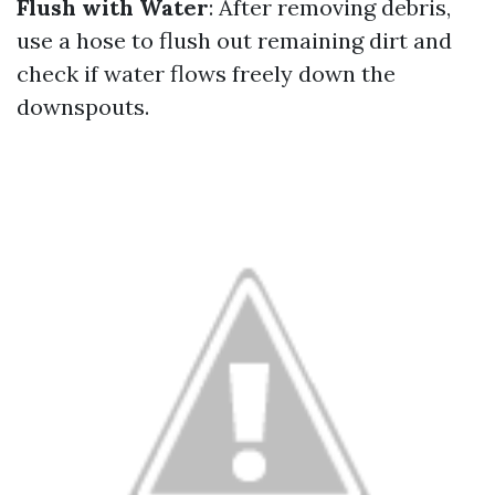
Flush with Water
: After removing debris,
use a hose to flush out remaining dirt and
check if water flows freely down the
downspouts.