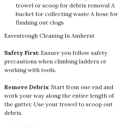
trowel or scoop for debris removal A
bucket for collecting waste A hose for
flushing out clogs
Eavestrough Cleaning In Amherst
Safety First
: Ensure you follow safety
precautions when climbing ladders or
working with tools.
Remove Debris
: Start from one end and
work your way along the entire length of
the gutter. Use your trowel to scoop out
debris.