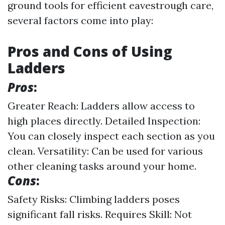
ground tools for efficient eavestrough care,
several factors come into play:
Pros and Cons of Using
Ladders
Pros
:
Greater Reach: Ladders allow access to
high places directly. Detailed Inspection:
You can closely inspect each section as you
clean. Versatility: Can be used for various
other cleaning tasks around your home.
Cons
:
Safety Risks: Climbing ladders poses
significant fall risks. Requires Skill: Not