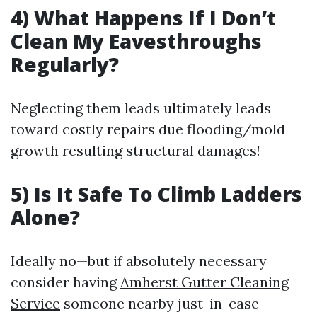
4) What Happens If I Don’t
Clean My Eavesthroughs
Regularly?
Neglecting them leads ultimately leads
toward costly repairs due flooding/mold
growth resulting structural damages!
5) Is It Safe To Climb Ladders
Alone?
Ideally no—but if absolutely necessary
consider having
Amherst Gutter Cleaning
Service
someone nearby just-in-case