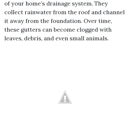
of your home’s drainage system. They
collect rainwater from the roof and channel
it away from the foundation. Over time,
these gutters can become clogged with
leaves, debris, and even small animals.