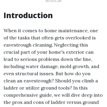
10:03:26
Introduction
When it comes to home maintenance, one
of the tasks that often gets overlooked is
eavestrough cleaning. Neglecting this
crucial part of your home's exterior can
lead to serious problems down the line,
including water damage, mold growth, and
even structural issues. But how do you
clean an eavestrough? Should you climb a
ladder or utilize ground tools? In this
comprehensive guide, we will dive deep into
the pros and cons of ladder versus ground