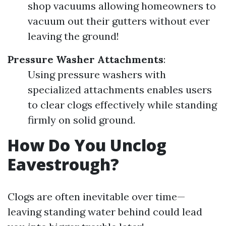
shop vacuums allowing homeowners to
vacuum out their gutters without ever
leaving the ground!
Pressure Washer Attachments
:
Using pressure washers with
specialized attachments enables users
to clear clogs effectively while standing
firmly on solid ground.
How Do You Unclog
Eavestrough?
Clogs are often inevitable over time—
leaving standing water behind could lead