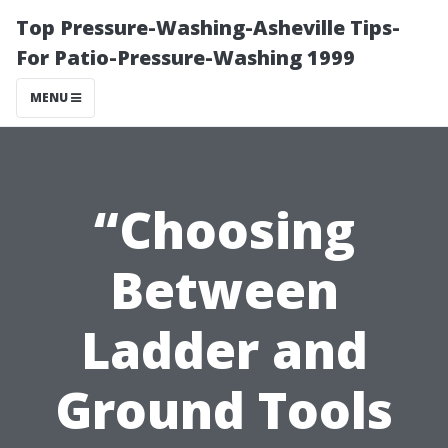
Top Pressure-Washing-Asheville Tips-
For Patio-Pressure-Washing 1999
MENU
“Choosing
Between
Ladder and
Ground Tools