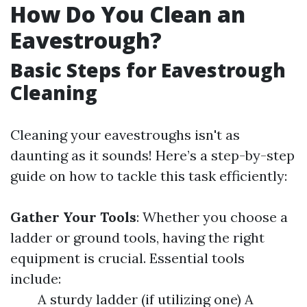
How Do You Clean an
Eavestrough?
Basic Steps for Eavestrough
Cleaning
Cleaning your eavestroughs isn't as
daunting as it sounds! Here’s a step-by-step
guide on how to tackle this task efficiently:
Gather Your Tools
: Whether you choose a
ladder or ground tools, having the right
equipment is crucial. Essential tools
include:
A sturdy ladder (if utilizing one) A