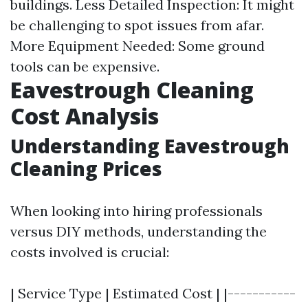
buildings. Less Detailed Inspection: It might
be challenging to spot issues from afar.
More Equipment Needed: Some ground
tools can be expensive.
Eavestrough Cleaning
Cost Analysis
Understanding Eavestrough
Cleaning Prices
When looking into hiring professionals
versus DIY methods, understanding the
costs involved is crucial:
| Service Type | Estimated Cost | |-----------