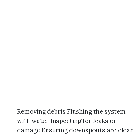
Removing debris Flushing the system
with water Inspecting for leaks or
damage Ensuring downspouts are clear