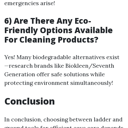
emergencies arise!
6) Are There Any Eco-
Friendly Options Available
For Cleaning Products?
Yes! Many biodegradable alternatives exist
—research brands like Biokleen/Seventh
Generation offer safe solutions while
protecting environment simultaneously!
Conclusion
In conclusion, choosing between ladder and
ground tools for efficient eave care depends