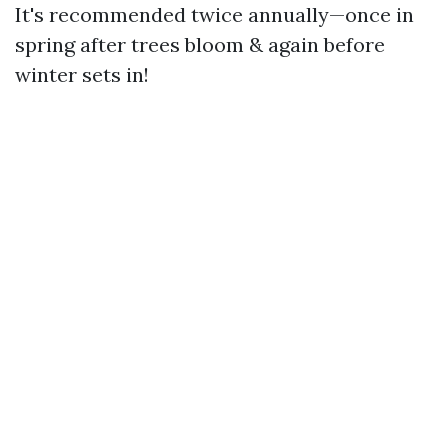
It's recommended twice annually—once in
spring after trees bloom & again before
winter sets in!