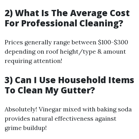
2) What Is The Average Cost
For Professional Cleaning?
Prices generally range between $100-$300
depending on roof height/type & amount
requiring attention!
3) Can I Use Household Items
To Clean My Gutter?
Absolutely! Vinegar mixed with baking soda
provides natural effectiveness against
grime buildup!