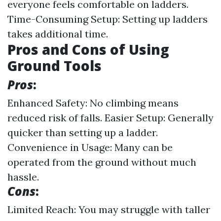
everyone feels comfortable on ladders.
Time-Consuming Setup: Setting up ladders
takes additional time.
Pros and Cons of Using
Ground Tools
Pros
:
Enhanced Safety: No climbing means
reduced risk of falls. Easier Setup: Generally
quicker than setting up a ladder.
Convenience in Usage: Many can be
operated from the ground without much
hassle.
Cons
:
Limited Reach: You may struggle with taller