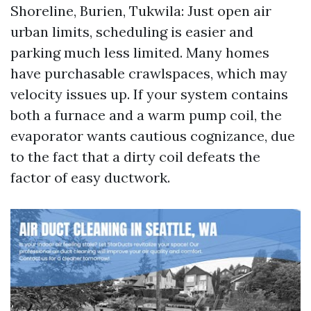
Shoreline, Burien, Tukwila: Just open air
urban limits, scheduling is easier and
parking much less limited. Many homes
have purchasable crawlspaces, which may
velocity issues up. If your system contains
both a furnace and a warm pump coil, the
evaporator wants cautious cognizance, due
to the fact that a dirty coil defeats the
factor of easy ductwork.