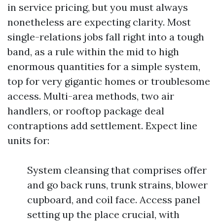
in service pricing, but you must always
nonetheless are expecting clarity. Most
single-relations jobs fall right into a tough
band, as a rule within the mid to high
enormous quantities for a simple system,
top for very gigantic homes or troublesome
access. Multi-area methods, two air
handlers, or rooftop package deal
contraptions add settlement. Expect line
units for:
System cleansing that comprises offer
and go back runs, trunk strains, blower
cupboard, and coil face. Access panel
setting up the place crucial, with