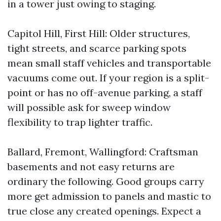
in a tower just owing to staging.
Capitol Hill, First Hill: Older structures,
tight streets, and scarce parking spots
mean small staff vehicles and transportable
vacuums come out. If your region is a split-
point or has no off-avenue parking, a staff
will possible ask for sweep window
flexibility to trap lighter traffic.
Ballard, Fremont, Wallingford: Craftsman
basements and not easy returns are
ordinary the following. Good groups carry
more get admission to panels and mastic to
true close any created openings. Expect a