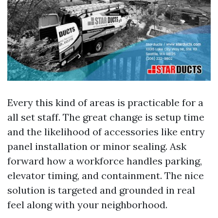
Every this kind of areas is practicable for a
all set staff. The great change is setup time
and the likelihood of accessories like entry
panel installation or minor sealing. Ask
forward how a workforce handles parking,
elevator timing, and containment. The nice
solution is targeted and grounded in real
feel along with your neighborhood.