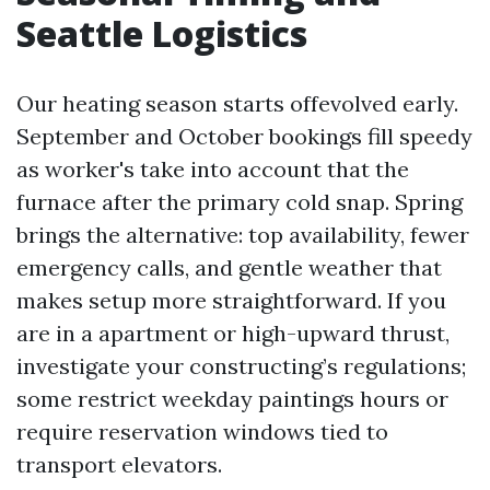
Seattle Logistics
Our heating season starts offevolved early.
September and October bookings fill speedy
as worker's take into account that the
furnace after the primary cold snap. Spring
brings the alternative: top availability, fewer
emergency calls, and gentle weather that
makes setup more straightforward. If you
are in a apartment or high-upward thrust,
investigate your constructing’s regulations;
some restrict weekday paintings hours or
require reservation windows tied to
transport elevators.