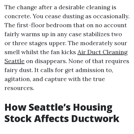
The change after a desirable cleaning is
concrete. You cease dusting as occasionally.
The first-floor bedroom that on no account
fairly warms up in any case stabilizes two
or three stages upper. The moderately sour
smell whilst the fan kicks
Air Duct Cleaning
Seattle
on disappears. None of that requires
fairy dust. It calls for get admission to,
agitation, and capture with the true
resources.
How Seattle’s Housing
Stock Affects Ductwork