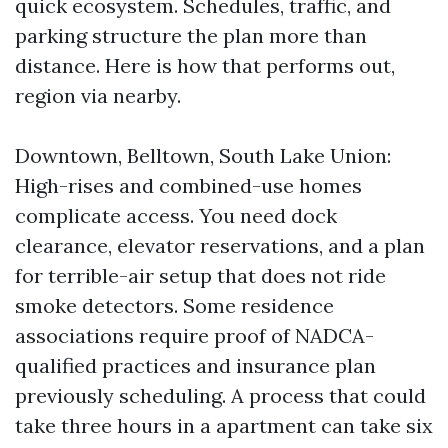
quick ecosystem. Schedules, traffic, and
parking structure the plan more than
distance. Here is how that performs out,
region via nearby.
Downtown, Belltown, South Lake Union:
High-rises and combined-use homes
complicate access. You need dock
clearance, elevator reservations, and a plan
for terrible-air setup that does not ride
smoke detectors. Some residence
associations require proof of NADCA-
qualified practices and insurance plan
previously scheduling. A process that could
take three hours in a apartment can take six