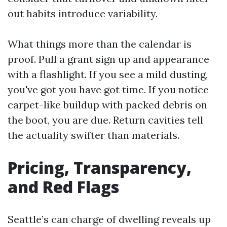
out habits introduce variability.
What things more than the calendar is
proof. Pull a grant sign up and appearance
with a flashlight. If you see a mild dusting,
you've got you have got time. If you notice
carpet-like buildup with packed debris on
the boot, you are due. Return cavities tell
the actuality swifter than materials.
Pricing, Transparency,
and Red Flags
Seattle’s can charge of dwelling reveals up