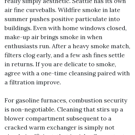
really simply aesthetic. Seattle has its own
air fine curveballs. Wildfire smoke in late
summer pushes positive particulate into
buildings. Even with home windows closed,
make-up air brings smoke in when
enthusiasts run. After a heavy smoke match,
filters clog early, and a few ash fines settle
in returns. If you are delicate to smoke,
agree with a one-time cleansing paired with
a filtration improve.
For gasoline furnaces, combustion security
is non-negotiable. Cleaning that stirs up a
blower compartment subsequent to a
cracked warm exchanger is simply not