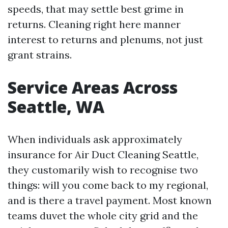
speeds, that may settle best grime in
returns. Cleaning right here manner
interest to returns and plenums, not just
grant strains.
Service Areas Across
Seattle, WA
When individuals ask approximately
insurance for Air Duct Cleaning Seattle,
they customarily wish to recognise two
things: will you come back to my regional,
and is there a travel payment. Most known
teams duvet the whole city grid and the