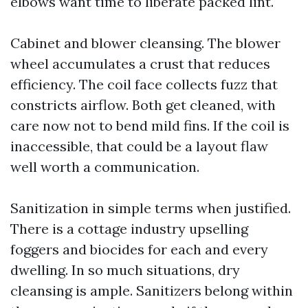
elbows want time to liberate packed lint.
Cabinet and blower cleansing. The blower
wheel accumulates a crust that reduces
efficiency. The coil face collects fuzz that
constricts airflow. Both get cleaned, with
care now not to bend mild fins. If the coil is
inaccessible, that could be a layout flaw
well worth a communication.
Sanitization in simple terms when justified.
There is a cottage industry upselling
foggers and biocides for each and every
dwelling. In so much situations, dry
cleansing is ample. Sanitizers belong within