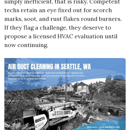
simply inefficient, that is risky. Competent
techs retain an eye fixed out for scorch
marks, soot, and rust flakes round burners.
If they flag a challenge, they deserve to
propose a licensed HVAC evaluation until
now continuing.