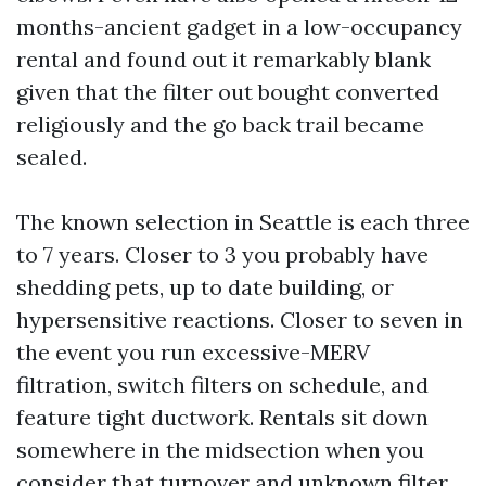
months-ancient gadget in a low-occupancy
rental and found out it remarkably blank
given that the filter out bought converted
religiously and the go back trail became
sealed.
The known selection in Seattle is each three
to 7 years. Closer to 3 you probably have
shedding pets, up to date building, or
hypersensitive reactions. Closer to seven in
the event you run excessive-MERV
filtration, switch filters on schedule, and
feature tight ductwork. Rentals sit down
somewhere in the midsection when you
consider that turnover and unknown filter