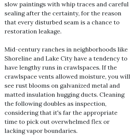
slow paintings with whip traces and careful
sealing after the certainty, for the reason
that every disturbed seam is a chance to
restoration leakage.
Mid-century ranches in neighborhoods like
Shoreline and Lake City have a tendency to
have lengthy runs in crawlspaces. If the
crawlspace vents allowed moisture, you will
see rust blooms on galvanized metal and
matted insulation hugging ducts. Cleaning
the following doubles as inspection,
considering that it's far the appropriate
time to pick out overwhelmed flex or
lacking vapor boundaries.