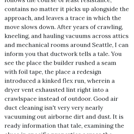
contains no matter it picks up alongside the
approach, and leaves a trace in which the
move slows down. After years of crawling,
kneeling, and hauling vacuums across attics
and mechanical rooms around Seattle, I can
inform you that ductwork tells a tale. You
see the place the builder rushed a seam
with foil tape, the place a redesign
introduced a kinked flex run, wherein a
dryer vent exhausted lint right into a
crawlspace instead of outdoor. Good air
duct cleaning isn't very very nearly
vacuuming out airborne dirt and dust. It is
ready information that tale, examining the