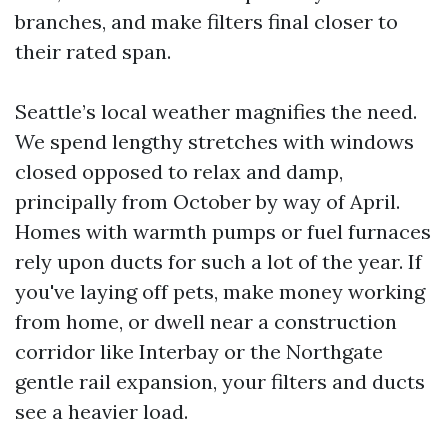
branches, and make filters final closer to
their rated span.
Seattle’s local weather magnifies the need.
We spend lengthy stretches with windows
closed opposed to relax and damp,
principally from October by way of April.
Homes with warmth pumps or fuel furnaces
rely upon ducts for such a lot of the year. If
you've laying off pets, make money working
from home, or dwell near a construction
corridor like Interbay or the Northgate
gentle rail expansion, your filters and ducts
see a heavier load.