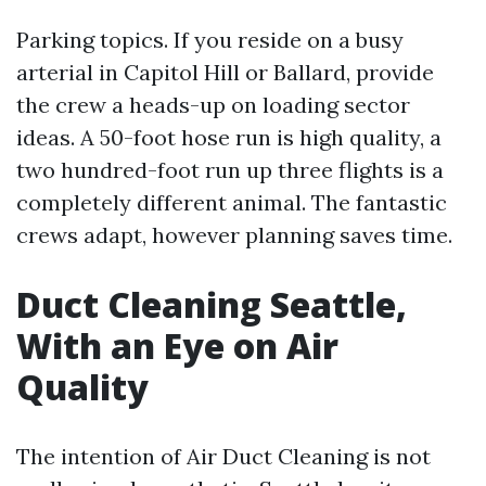
Parking topics. If you reside on a busy
arterial in Capitol Hill or Ballard, provide
the crew a heads-up on loading sector
ideas. A 50-foot hose run is high quality, a
two hundred-foot run up three flights is a
completely different animal. The fantastic
crews adapt, however planning saves time.
Duct Cleaning Seattle,
With an Eye on Air
Quality
The intention of Air Duct Cleaning is not