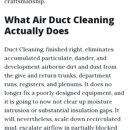
craftsmanship.
What Air Duct Cleaning
Actually Does
Duct Cleaning, finished right, eliminates
accumulated particulate, dander, and
development airborne dirt and dust from
the give and return trunks, department
runs, registers, and plenums. It does no
longer fix a poorly designed equipment, and
it is going to now not clear up moisture
intrusion or substantial insulation gaps. It
will, nevertheless, scale down recirculated
mud, escalate airflow in partially blocked