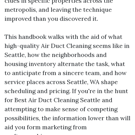
clues in specific properties across the
metropolis, and leaving the technique
improved than you discovered it.
This handbook walks with the aid of what
high-quality Air Duct Cleaning seems like in
Seattle, how the neighborhoods and
housing inventory alternate the task, what
to anticipate from a sincere team, and how
service places across Seattle, WA shape
scheduling and pricing. If you're in the hunt
for Best Air Duct Cleaning Seattle and
attempting to make sense of competing
possibilities, the information lower than will
aid you form marketing from