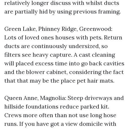
relatively longer discuss with whilst ducts
are partially hid by using previous framing.
Green Lake, Phinney Ridge, Greenwood:
Lots of loved ones houses with pets. Return
ducts are continuously undersized, so
filters see heavy capture. A cast cleaning
will placed excess time into go back cavities
and the blower cabinet, considering the fact
that that may be the place pet hair mats.
Queen Anne, Magnolia: Steep driveways and
hillside foundations reduce parked kit.
Crews more often than not use long hose
runs. If you have got a view domicile with