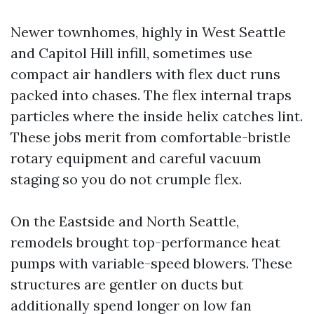
Newer townhomes, highly in West Seattle
and Capitol Hill infill, sometimes use
compact air handlers with flex duct runs
packed into chases. The flex internal traps
particles where the inside helix catches lint.
These jobs merit from comfortable-bristle
rotary equipment and careful vacuum
staging so you do not crumple flex.
On the Eastside and North Seattle,
remodels brought top-performance heat
pumps with variable-speed blowers. These
structures are gentler on ducts but
additionally spend longer on low fan