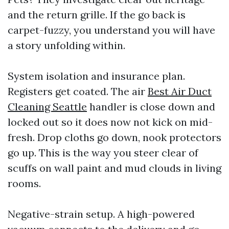
and the return grille. If the go back is
carpet-fuzzy, you understand you will have
a story unfolding within.
System isolation and insurance plan.
Registers get coated. The air
Best Air Duct
Cleaning Seattle
handler is close down and
locked out so it does now not kick on mid-
fresh. Drop cloths go down, nook protectors
go up. This is the way you steer clear of
scuffs on wall paint and mud clouds in living
rooms.
Negative-strain setup. A high-powered