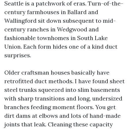
Seattle is a patchwork of eras. Turn-of-the-
century farmhouses in Ballard and
Wallingford sit down subsequent to mid-
century ranches in Wedgwood and
fashionable townhomes in South Lake
Union. Each form hides one of a kind duct
surprises.
Older craftsman houses basically have
retrofitted duct methods. I have found sheet
steel trunks squeezed into slim basements
with sharp transitions and long, undersized
branches feeding moment floors. You get
dirt dams at elbows and lots of hand-made
joints that leak. Cleaning these capacity