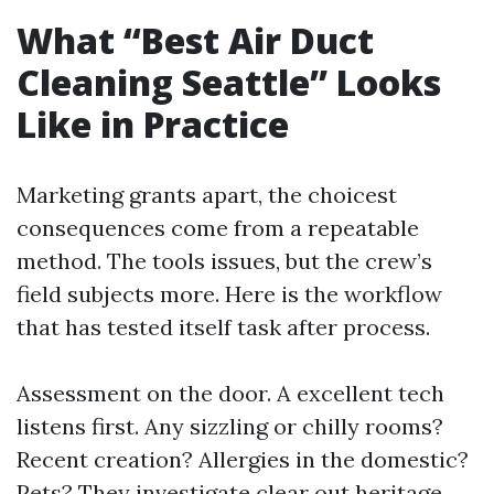
What “Best Air Duct
Cleaning Seattle” Looks
Like in Practice
Marketing grants apart, the choicest
consequences come from a repeatable
method. The tools issues, but the crew’s
field subjects more. Here is the workflow
that has tested itself task after process.
Assessment on the door. A excellent tech
listens first. Any sizzling or chilly rooms?
Recent creation? Allergies in the domestic?
Pets? They investigate clear out heritage