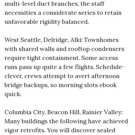
multi-level duct branches, the staff
necessities a considerate series to retain
unfavorable rigidity balanced.
West Seattle, Delridge, Alki: Townhomes
with shared walls and rooftop condensers
require tight containment. Some access
runs pass up quite a few flights. Schedule-
clever, crews attempt to avert afternoon
bridge backups, so morning slots ebook
quick.
Columbia City, Beacon Hill, Rainier Valley:
Many buildings the following have achieved
vigor retrofits. You will discover sealed