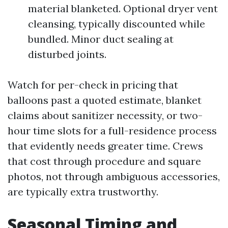
material blanketed. Optional dryer vent
cleansing, typically discounted while
bundled. Minor duct sealing at
disturbed joints.
Watch for per-check in pricing that
balloons past a quoted estimate, blanket
claims about sanitizer necessity, or two-
hour time slots for a full-residence process
that evidently needs greater time. Crews
that cost through procedure and square
photos, not through ambiguous accessories,
are typically extra trustworthy.
Seasonal Timing and