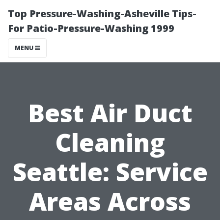
Top Pressure-Washing-Asheville Tips-
For Patio-Pressure-Washing 1999
MENU
Best Air Duct
Cleaning
Seattle: Service
Areas Across