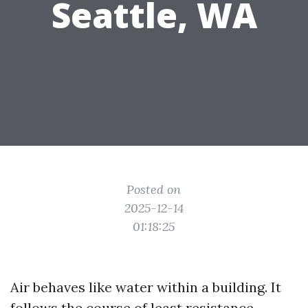
Seattle, WA
Posted on
2025-12-14
01:18:25
Air behaves like water within a building. It
follows the course of least resistance,