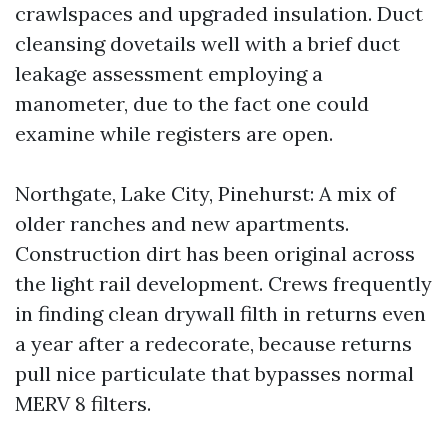
crawlspaces and upgraded insulation. Duct
cleansing dovetails well with a brief duct
leakage assessment employing a
manometer, due to the fact one could
examine while registers are open.
Northgate, Lake City, Pinehurst: A mix of
older ranches and new apartments.
Construction dirt has been original across
the light rail development. Crews frequently
in finding clean drywall filth in returns even
a year after a redecorate, because returns
pull nice particulate that bypasses normal
MERV 8 filters.