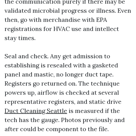
the communication purely if there may be
validated microbial progress or illness. Even
then, go with merchandise with EPA
registrations for HVAC use and intellect
stay times.
Seal and check. Any get admission to
establishing is resealed with a gasketed
panel and mastic, no longer duct tape.
Registers go returned on. The technique
powers up, airflow is checked at several
representative registers, and static drive
Duct Cleaning Seattle
is measured if the
tech has the gauge. Photos previously and
after could be component to the file.