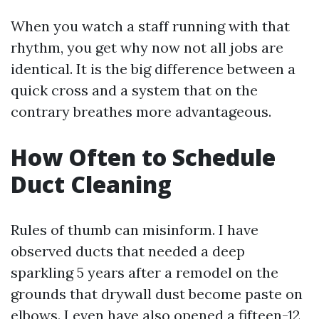
When you watch a staff running with that
rhythm, you get why now not all jobs are
identical. It is the big difference between a
quick cross and a system that on the
contrary breathes more advantageous.
How Often to Schedule
Duct Cleaning
Rules of thumb can misinform. I have
observed ducts that needed a deep
sparkling 5 years after a remodel on the
grounds that drywall dust become paste on
elbows. I even have also opened a fifteen-12