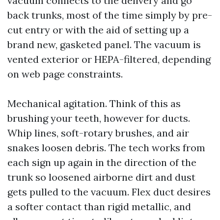
vacuum connects to the delivery and go
back trunks, most of the time simply by pre-
cut entry or with the aid of setting up a
brand new, gasketed panel. The vacuum is
vented exterior or HEPA-filtered, depending
on web page constraints.
Mechanical agitation. Think of this as
brushing your teeth, however for ducts.
Whip lines, soft-rotary brushes, and air
snakes loosen debris. The tech works from
each sign up again in the direction of the
trunk so loosened airborne dirt and dust
gets pulled to the vacuum. Flex duct desires
a softer contact than rigid metallic, and